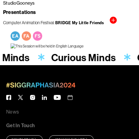
StudioGooneys
Presentations
Computer Animation Festival
BRIDGE My Little Friends
s Minds
Curious Minds
News
Get In Touch