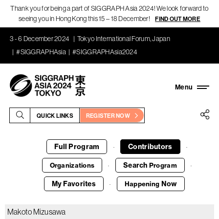
Thank you for being a part of SIGGRAPH Asia 2024! We look forward to
seeing you in Hong Kong this 15 – 18 December!
FIND OUT MORE
3 - 6 December 2024
Tokyo International Forum, Japan
#SIGGRAPHAsia
#SIGGRAPHAsia2024
QUICK LINKS
REGISTER NOW
Full Program
Contributors
·
·
Search
Organizations
Program
·
·
My Favorites
Now
Happening
·
Makoto Mizusawa