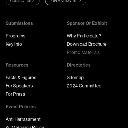
CONTACT US
JOIN MAILING LIST
Submissions
Sponsor Or Exhibit
Programs
Why Participate?
Key Info
Download Brochure
Promo Materials
Resources
Directories
Facts & Figures
Sitemap
For Speakers
2024 Committee
For Press
Event Policies
Anti Harrassment
ACM Privacy Policy