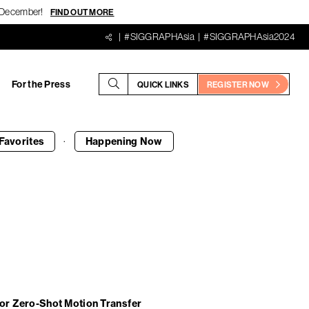
18 December!
FIND OUT MORE
#SIGGRAPHAsia
#SIGGRAPHAsia2024
For the Press
QUICK LINKS
REGISTER NOW
·
Favorites
Happening
Now
For Zero-Shot Motion Transfer