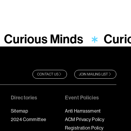
Curious Minds
Curi
CONTACT US
JOIN MAILING LIST
Directories
Event Policies
Sitemap
Anti Harrassment
2024 Committee
ACM Privacy Policy
Registration Policy