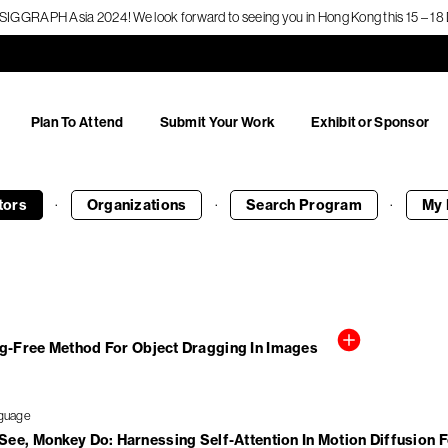
f SIGGRAPH Asia 2024! We look forward to seeing you in Hong Kong this 15 – 
Plan To Attend
Submit Your Work
Exhibit or Sponsor
·
·
·
tors
Organizations
Search
Program
My 
ng-Free Method For Object Dragging In Images
ee, Monkey Do: Harnessing Self-Attention In Motion Diffusion 