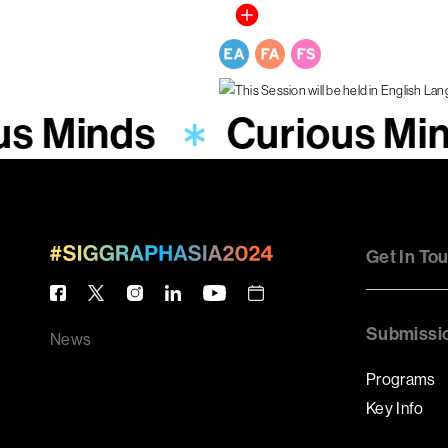
us Minds
Curious Mi
Get In To
Submissi
News
Programs
Key Info