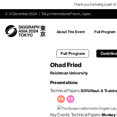
Thank you for being a part o
3 - 6 December 2024
Tokyo International Forum, Japan
About The Event
Full Program
·
Full Program
Contribu
Ohad Fried
Reichman University
Presentations
Technical Papers
DiffUHaul: A Traini
Key Events
Technical Papers
Monkey S