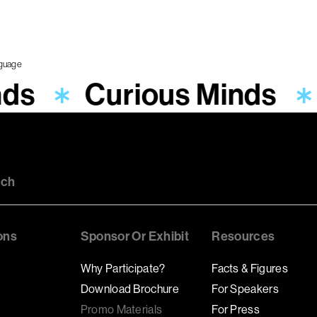
nds
Curious Minds
uch
ons
Sponsor Or Exhibit
Resources
Why Participate?
Facts & Figures
Download Brochure
For Speakers
Promo Materials
For Press