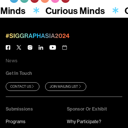
 Minds
Curious Minds
News
Get In Touch
CONTACT US
JOIN MAILING LIST
Submissions
Sponsor Or Exhibit
Programs
Why Participate?