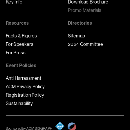
Key Info
Download Brochure
Promo Materials
Resources
Directories
Facts & Figures
Sitemap
For Speakers
2024 Committee
For Press
Event Policies
Anti Harrassment
ACM Privacy Policy
Registration Policy
Sustainability
Sponsored by ACM SIGGRAPH