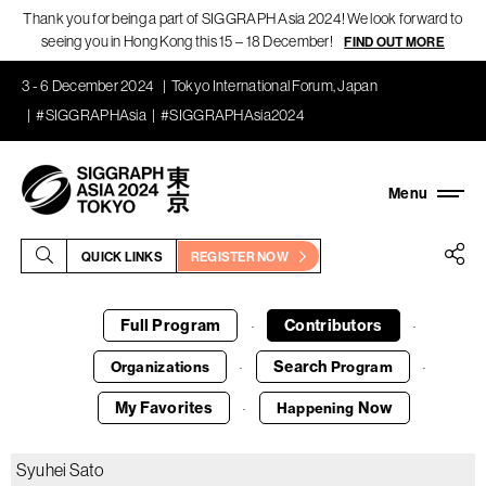
Thank you for being a part of SIGGRAPH Asia 2024! We look forward to
seeing you in Hong Kong this 15 – 18 December!
FIND OUT MORE
3 - 6 December 2024
Tokyo International Forum, Japan
#SIGGRAPHAsia
#SIGGRAPHAsia2024
QUICK LINKS
REGISTER NOW
Full Program
Contributors
·
·
Search
Organizations
Program
·
·
My Favorites
Now
Happening
·
Syuhei Sato