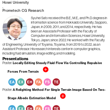
Hosei University
Prometech CG Research
Syuhei Sato received the B.E., M.E., and Ph.D. degrees in
information science from Hokkaido University, Sapporo,
Japan, in 2009, 2011, and 2014, respectively. He has
been an Associate Professor with the Faculty of
Computer and Information Sciences, Hosei University,
Tokyo, Japan, since 2022. He worked with the Faculty
of Engineering, University of Toyama, Toyama, from 2019 to 2022, as an
Assistant Professor. His research interests center in computer graphics,
including fluid simulation, image editing, and modeling.
Presentations
Poster
Locally Editing Steady Fluid Flow Via Controlling Repulsive
Forces From Terrain
Poster
A Relighting Method For Single Terrain Image Based On Two-
Stage Albedo Estimation Model