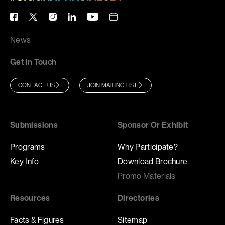
News
Get In Touch
CONTACT US
JOIN MAILING LIST
Submissions
Sponsor Or Exhibit
Programs
Why Participate?
Key Info
Download Brochure
Promo Materials
Resources
Directories
Facts & Figures
Sitemap