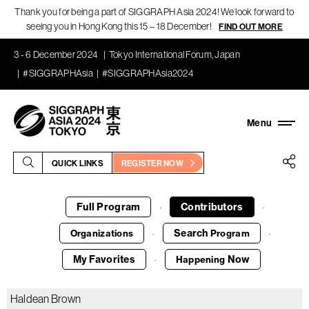
Thank you for being a part of SIGGRAPH Asia 2024! We look forward to
seeing you in Hong Kong this 15 – 18 December!
FIND OUT MORE
3 - 6 December 2024
Tokyo International Forum, Japan
#SIGGRAPHAsia
#SIGGRAPHAsia2024
QUICK LINKS
REGISTER NOW
Full Program
Contributors
·
·
Search
Organizations
Program
·
·
My Favorites
Now
Happening
·
Haldean Brown