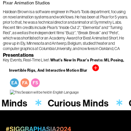
Pixar Animation Studios
Haldean Brown is a software engineer in Pixar’s Tools department, focusing
on novel animation systems and workflows. He has been at Pixar for 5 years;
prior to that, he was a technical director and animator at Symmetry Labs.
Recent film credits include Pixar’s “Inside Out 2”, “Elemental” and “Turning
Red”, as well as the independent films “Buzz”, “Break Break” and “Pete”,
which was shortlisted for an Academy Award for Best Animated Short. He
grew up in Ely, Minnesota and Antwerp, Belgium, studied theater and
computer graphics at Columbia University, and now lives in Oakland, CA
Presentations
Key Events
Real-Time Live!
What’s New In Pixar’s Presto: ML Posing,
Invertible Rigs, And Interactive Motion Blur
 Minds
Curious Minds