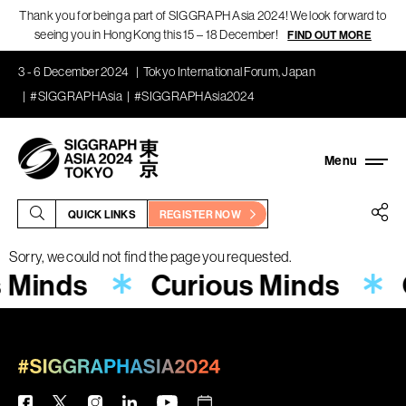
Thank you for being a part of SIGGRAPH Asia 2024! We look forward to
seeing you in Hong Kong this 15 – 18 December!
FIND OUT MORE
3 - 6 December 2024
Tokyo International Forum, Japan
#SIGGRAPHAsia
#SIGGRAPHAsia2024
QUICK LINKS
REGISTER NOW
Sorry, we could not find the page you requested.
s Minds
Curious Minds