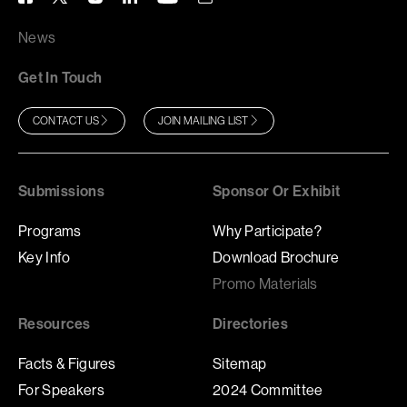
News
Get In Touch
CONTACT US
JOIN MAILING LIST
Submissions
Sponsor Or Exhibit
Programs
Why Participate?
Key Info
Download Brochure
Promo Materials
Resources
Directories
Facts & Figures
Sitemap
For Speakers
2024 Committee