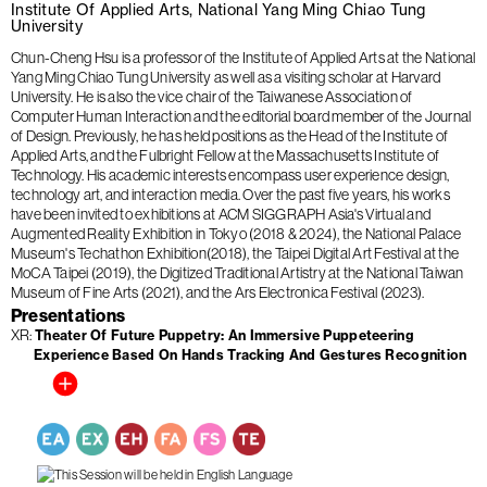
Institute Of Applied Arts, National Yang Ming Chiao Tung
University
Chun-Cheng Hsu is a professor of the Institute of Applied Arts at the National
Yang Ming Chiao Tung University as well as a visiting scholar at Harvard
University. He is also the vice chair of the Taiwanese Association of
Computer Human Interaction and the editorial board member of the Journal
of Design. Previously, he has held positions as the Head of the Institute of
Applied Arts, and the Fulbright Fellow at the Massachusetts Institute of
Technology. His academic interests encompass user experience design,
technology art, and interaction media. Over the past five years, his works
have been invited to exhibitions at ACM SIGGRAPH Asia's Virtual and
Augmented Reality Exhibition in Tokyo (2018 & 2024), the National Palace
Museum's Techathon Exhibition(2018), the Taipei Digital Art Festival at the
MoCA Taipei (2019), the Digitized Traditional Artistry at the National Taiwan
Museum of Fine Arts (2021), and the Ars Electronica Festival (2023).
Presentations
XR
Theater Of Future Puppetry: An Immersive Puppeteering
Experience Based On Hands Tracking And Gestures Recognition