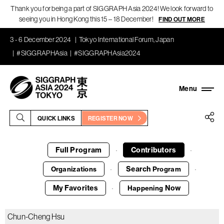
Thank you for being a part of SIGGRAPH Asia 2024! We look forward to
seeing you in Hong Kong this 15 – 18 December!
FIND OUT MORE
3 - 6 December 2024
Tokyo International Forum, Japan
#SIGGRAPHAsia
#SIGGRAPHAsia2024
QUICK LINKS
REGISTER NOW
Full Program
Contributors
·
·
Search
Organizations
Program
·
·
My Favorites
Now
Happening
·
Chun-Cheng Hsu