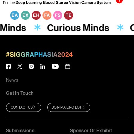
Poster
Deep Learning Based Stereo Vision Camera System
 Minds
Curious Minds
C
News
Get In Touch
CONTACT US
JOIN MAILING LIST
Submissions
Sponsor Or Exhibit