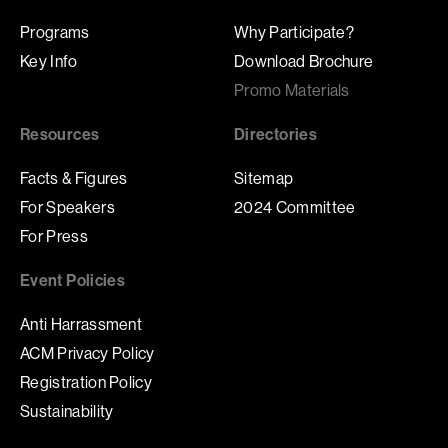
Programs
Why Participate?
Key Info
Download Brochure
Promo Materials
Resources
Directories
Facts & Figures
Sitemap
For Speakers
2024 Committee
For Press
Event Policies
Anti Harrassment
ACM Privacy Policy
Registration Policy
Sustainability