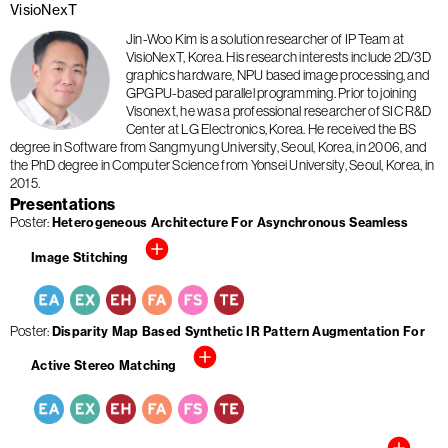
VisioNexT
Jin-Woo Kim is a solution researcher of IP Team at
VisioNexT, Korea. His research interests include 2D/3D
graphics hardware, NPU based image processing, and
GPGPU-based parallel programming. Prior to joining
Visonext, he was a professional researcher of SIC R&D
Center at LG Electronics, Korea. He received the BS
degree in Software from Sangmyung University, Seoul, Korea, in 2006, and
the PhD degree in Computer Science from Yonsei University, Seoul, Korea, in
2015.
Presentations
Poster
Heterogeneous Architecture For Asynchronous Seamless
Image Stitching
Poster
Disparity Map Based Synthetic IR Pattern Augmentation For
Active Stereo Matching