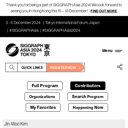
Thank you for being a part of SIGGRAPH Asia 2024! We look forward to
seeing you in Hong Kong this 15 – 18 December!
FIND OUT MORE
3 - 6 December 2024
Tokyo International Forum, Japan
#SIGGRAPHAsia
#SIGGRAPHAsia2024
QUICK LINKS
REGISTER NOW
Full Program
Contributors
·
·
Search
Organizations
Program
·
·
My Favorites
Now
Happening
·
Jin-Woo Kim