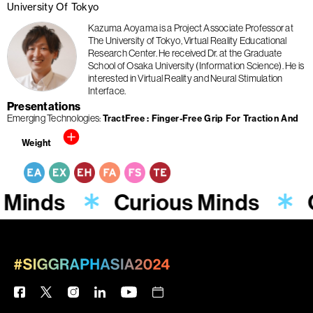
University Of Tokyo
Kazuma Aoyama is a Project Associate Professor at
The University of Tokyo, Virtual Reality Educational
Research Center. He received Dr. at the Graduate
School of Osaka University (Information Science). He is
interested in Virtual Reality and Neural Stimulation
Interface.
Presentations
Emerging Technologies
TractFree : Finger-Free Grip For Traction And
Weight
 Minds
Curious Minds