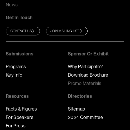
News
Get In Touch
CONTACT US
JOIN MAILING LIST
Submissions
Sponsor Or Exhibit
Programs
Why Participate?
Key Info
Download Brochure
Promo Materials
Resources
Directories
Facts & Figures
Sitemap
For Speakers
2024 Committee
For Press