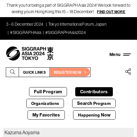
Thank you for being a part of SIGGRAPH Asia 2024! We look forward to
seeing you in Hong Kong this 15 – 18 December!
FIND OUT MORE
3 - 6 December 2024
Tokyo International Forum, Japan
#SIGGRAPHAsia
#SIGGRAPHAsia2024
QUICK LINKS
REGISTER NOW
Full Program
Contributors
·
·
Search
Organizations
Program
·
·
My Favorites
Now
Happening
·
Kazuma Aoyama