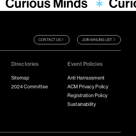
Curious Minds
Curi
CONTACT US
JOIN MAILING LIST
Directories
Event Policies
Sitemap
Anti Harrassment
2024 Committee
ACM Privacy Policy
Registration Policy
Sustainability