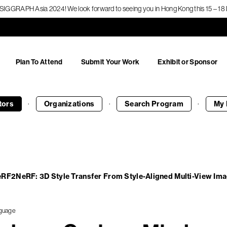
f SIGGRAPH Asia 2024! We look forward to seeing you in Hong Kong this 15 – 
Plan To Attend
Submit Your Work
Exhibit or Sponsor
·
·
·
tors
Organizations
Search
Program
My 
eRF2NeRF: 3D Style Transfer From Style-Aligned Multi-View Im