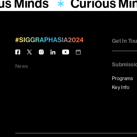
us Minds
Curious Mi
Get In To
Submissi
News
Programs
Key Info