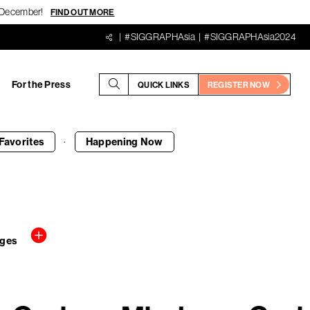
18 December!
FIND OUT MORE
#SIGGRAPHAsia
#SIGGRAPHAsia2024
For the Press
QUICK LINKS
REGISTER NOW
·
Favorites
Happening
Now
ages