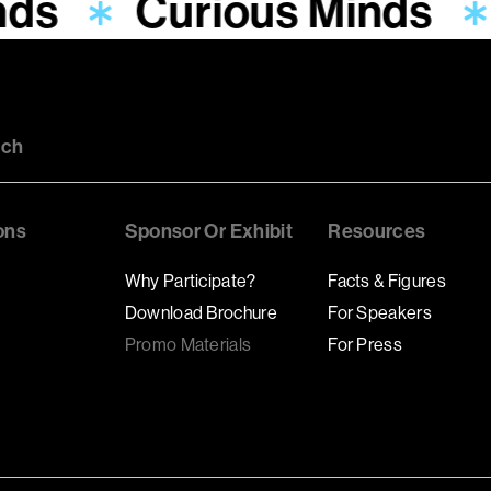
nds
Curious Minds
uch
ons
Sponsor Or Exhibit
Resources
Why Participate?
Facts & Figures
Download Brochure
For Speakers
Promo Materials
For Press