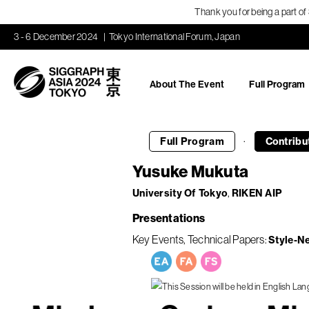
Thank you for being a part o
3 - 6 December 2024
Tokyo International Forum, Japan
About The Event
Full Program
·
Full Program
Contribu
Yusuke Mukuta
University Of Tokyo
RIKEN AIP
Presentations
Key Events
Technical Papers
Style-N