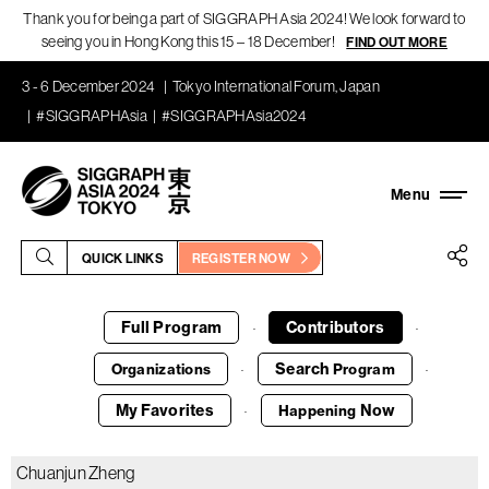
Thank you for being a part of SIGGRAPH Asia 2024! We look forward to
seeing you in Hong Kong this 15 – 18 December!
FIND OUT MORE
3 - 6 December 2024
Tokyo International Forum, Japan
#SIGGRAPHAsia
#SIGGRAPHAsia2024
QUICK LINKS
REGISTER NOW
Full Program
Contributors
·
·
Search
Organizations
Program
·
·
My Favorites
Now
Happening
·
Chuanjun Zheng