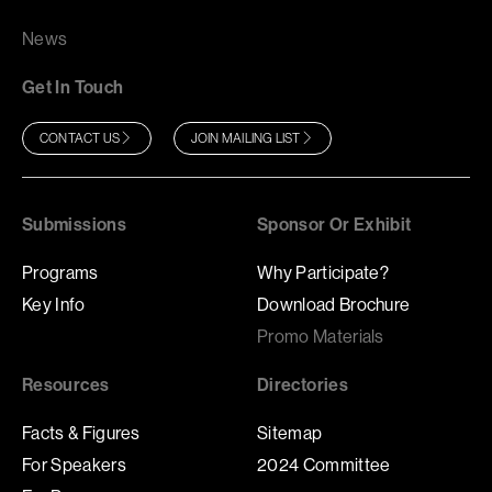
News
Get In Touch
CONTACT US
JOIN MAILING LIST
Submissions
Sponsor Or Exhibit
Programs
Why Participate?
Key Info
Download Brochure
Promo Materials
Resources
Directories
Facts & Figures
Sitemap
For Speakers
2024 Committee