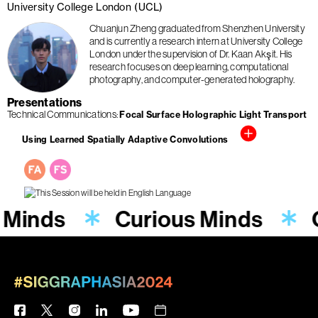
University College London (UCL)
Chuanjun Zheng graduated from Shenzhen University
and is currently a research intern at University College
London under the supervision of Dr. Kaan Akşit. His
research focuses on deep learning, computational
photography, and computer-generated holography.
Presentations
Technical Communications
Focal Surface Holographic Light Transport
Using Learned Spatially Adaptive Convolutions
 Minds
Curious Minds