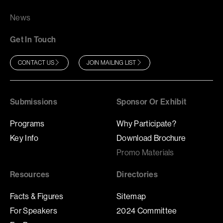
News
Get In Touch
CONTACT US
JOIN MAILING LIST
Submissions
Sponsor Or Exhibit
Programs
Why Participate?
Key Info
Download Brochure
Promo Materials
Resources
Directories
Facts & Figures
Sitemap
For Speakers
2024 Committee