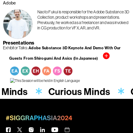
Adobe
Naoto Fukui is responsible for the Adobe Substance 3D
Collection, product workshops and presentations.
Previously, he worked as a freelancer and was involved
in CG production for VFX, AR, and VR.
Presentations
Exhibitor Talks
Adobe Substance 3D Keynote And Demo With Our
Guests From Shirogumi And Asics (In Japanese)
 Minds
Curious Minds