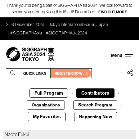
Thank you for being a part of SIGGRAPH Asia 2024! We look forward to
seeing you in Hong Kong this 15 – 18 December!
FIND OUT MORE
3 - 6 December 2024
Tokyo International Forum, Japan
#SIGGRAPHAsia
#SIGGRAPHAsia2024
QUICK LINKS
REGISTER NOW
Full Program
Contributors
·
·
Search
Organizations
Program
·
·
My Favorites
Now
Happening
·
Naoto Fukui