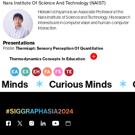
Nara Institute Of Science And Technology (NAIST)
Hideaki Uchiyama is an Associate Professor at the
Nara Institute of Science and Technology. His research
interests are in computer vision and human-computer
interaction.
Presentations
Poster
Thermiapt: Sensory Perception Of Quantitative
Thermodynamics Concepts In Education
 Minds
Curious Minds