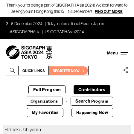
Thank you for being a part of SIGGRAPH Asia 2024! We look forward to
seeing you in Hong Kong this 15 – 18 December!
FIND OUT MORE
3 - 6 December 2024
Tokyo International Forum, Japan
#SIGGRAPHAsia
#SIGGRAPHAsia2024
QUICK LINKS
REGISTER NOW
Full Program
Contributors
·
·
Search
Organizations
Program
·
·
My Favorites
Now
Happening
·
Hideaki Uchiyama