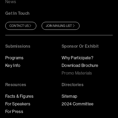
News
Get In Touch
CONTACT US
JOIN MAILING LIST
Submissions
Sponsor Or Exhibit
Programs
Why Participate?
Key Info
Download Brochure
Promo Materials
Resources
Directories
Facts & Figures
Sitemap
For Speakers
2024 Committee
For Press