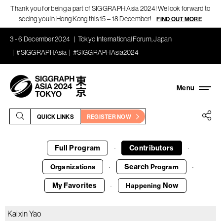
Thank you for being a part of SIGGRAPH Asia 2024! We look forward to
seeing you in Hong Kong this 15 – 18 December!
FIND OUT MORE
3 - 6 December 2024
Tokyo International Forum, Japan
#SIGGRAPHAsia
#SIGGRAPHAsia2024
QUICK LINKS
REGISTER NOW
Full Program
Contributors
·
·
Search
Organizations
Program
·
·
My Favorites
Now
Happening
·
Kaixin Yao