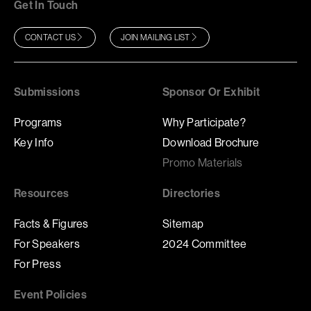
Get In Touch
CONTACT US
JOIN MAILING LIST
Submissions
Sponsor Or Exhibit
Programs
Why Participate?
Key Info
Download Brochure
Promo Materials
Resources
Directories
Facts & Figures
Sitemap
For Speakers
2024 Committee
For Press
Event Policies