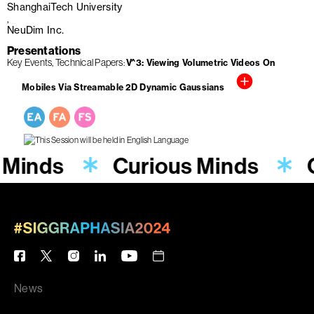
ShanghaiTech University
NeuDim Inc.
Presentations
Key Events
Technical Papers
V^3: Viewing Volumetric Videos On
Mobiles Via Streamable 2D Dynamic Gaussians
 Minds
Curious Minds
News