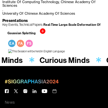
Institute Of Computing Technology, Chinese Academy Of
Sciences
University Of Chinese Academy Of Sciences
Presentations
Key Events
Technical Papers
Real-Time Large-Scale Deformation Of
Gaussian Splatting
 Minds
Curious Minds
News