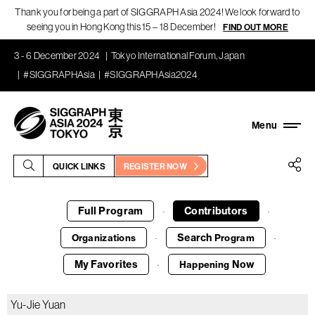
Thank you for being a part of SIGGRAPH Asia 2024! We look forward to
seeing you in Hong Kong this 15 – 18 December!
FIND OUT MORE
3 - 6 December 2024
Tokyo International Forum, Japan
#SIGGRAPHAsia
#SIGGRAPHAsia2024
QUICK LINKS
REGISTER NOW
Full Program
Contributors
·
·
Search
Organizations
Program
·
·
My Favorites
Now
Happening
·
Yu-Jie Yuan