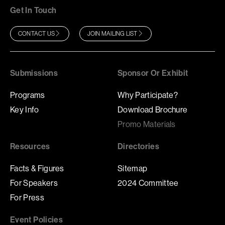
Get In Touch
CONTACT US
JOIN MAILING LIST
Submissions
Sponsor Or Exhibit
Programs
Why Participate?
Key Info
Download Brochure
Promo Materials
Resources
Directories
Facts & Figures
Sitemap
For Speakers
2024 Committee
For Press
Event Policies