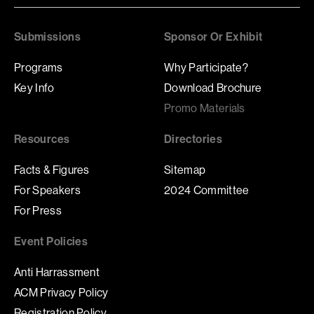
Submissions
Sponsor Or Exhibit
Programs
Why Participate?
Key Info
Download Brochure
Promo Materials
Resources
Directories
Facts & Figures
Sitemap
For Speakers
2024 Committee
For Press
Event Policies
Anti Harrassment
ACM Privacy Policy
Registration Policy