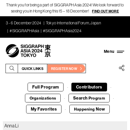
Thank you for being a part of SIGGRAPH Asia 2024! We look forward to
seeing you in Hong Kong this 15 – 18 December!
FIND OUT MORE
3 - 6 December 2024
Tokyo International Forum, Japan
#SIGGRAPHAsia
#SIGGRAPHAsia2024
QUICK LINKS
REGISTER NOW
Full Program
Contributors
·
·
Search
Organizations
Program
·
·
My Favorites
Now
Happening
·
Anna Li