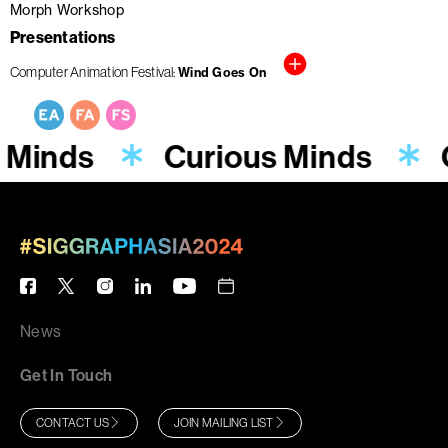
Morph Workshop
Presentations
Computer Animation Festival
Wind Goes On
 Minds
Curious Minds
News
Get In Touch
CONTACT US
JOIN MAILING LIST