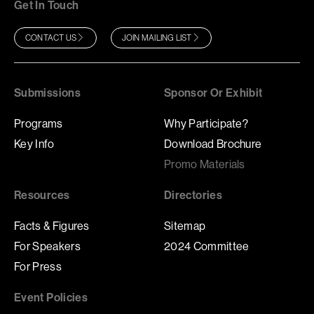
Get In Touch
CONTACT US
JOIN MAILING LIST
Submissions
Sponsor Or Exhibit
Programs
Why Participate?
Key Info
Download Brochure
Promo Materials
Resources
Directories
Facts & Figures
Sitemap
For Speakers
2024 Committee
For Press
Event Policies