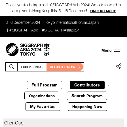
Thank you for being a part of SIGGRAPH Asia 2024! We look forward to
seeing you in Hong Kong this 15 – 18 December!
FIND OUT MORE
3 - 6 December 2024
Tokyo International Forum, Japan
#SIGGRAPHAsia
#SIGGRAPHAsia2024
QUICK LINKS
REGISTER NOW
Full Program
Contributors
·
·
Search
Organizations
Program
·
·
My Favorites
Now
Happening
·
Chen Guo