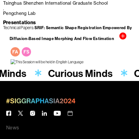
Tsinghua Shenzhen International Graduate School
Pengcheng Lab
Presentations
Technical Papers
SRIF: Semantic Shape Registration Empowered By
Diffusion-Based Image Morphing And Flow Estimation
 Minds
Curious Minds
C
News