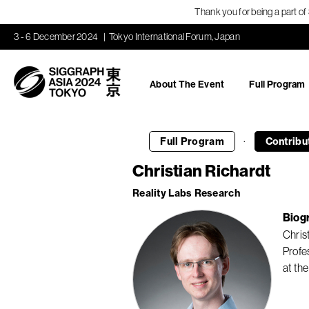
Thank you for being a part o
3 - 6 December 2024
Tokyo International Forum, Japan
About The Event
Full Program
·
Full Program
Contribu
Christian Richardt
Reality Labs Research
Biog
Chris
Profe
at the