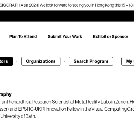
f SIGGRAPH Asia 2024! We look forward to seeing you in Hong Kong this 15 – 
Plan To Attend
Submit Your Work
Exhibit or Sponsor
·
·
·
tors
Organizations
Search
Program
My 
raphy
tian Richardt is a Research Scientist at Meta Reality Labs in Zurich.
ssor) and EPSRC-UKRI Innovation Fellow in the Visual Computing
 University of Bath.