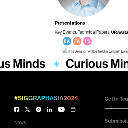
Presentations
Key Events
Technical Papers
URAvata
us Minds
Curious Mi
Get In To
Submissi
News