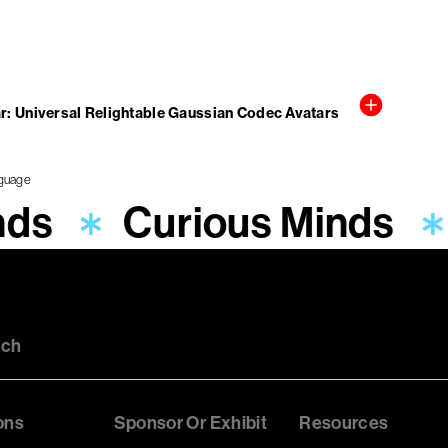
r: Universal Relightable Gaussian Codec Avatars
nds
Curious Minds
uch
ons
Sponsor Or Exhibit
Resources