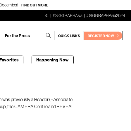
18 December!
FIND OUT MORE
#SIGGRAPHAsia
#SIGGRAPHAsia2024
For the Press
QUICK LINKS
REGISTER NOW
·
Favorites
Happening
Now
 He was previously a Reader (=Associate
 Group, the CAMERA Centre and REVEAL