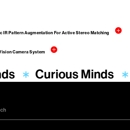
c IR Pattern Augmentation For Active Stereo Matching
 Vision Camera System
nds
Curious Minds
uch