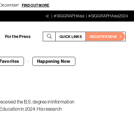
18 December!
FIND OUT MORE
#SIGGRAPHAsia
#SIGGRAPHAsia2024
For the Press
QUICK LINKS
REGISTER NOW
·
Favorites
Happening
Now
received the B.S. degree in Information
Education in 2024. His research