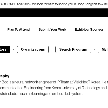
f SIGGRAPH Asia 2024! We look forward to seeing you in Hong Kong this 15 – 
Plan To Attend
Submit Your Work
Exhibit or Sponsor
·
·
·
tors
Organizations
Search
Program
My 
raphy
 Boo is a neural network engineer of IP Team at VisioNexT, Korea. He 
ommunication Engineering from Korea University of Technology and 
ests include machine learning and embedded system.