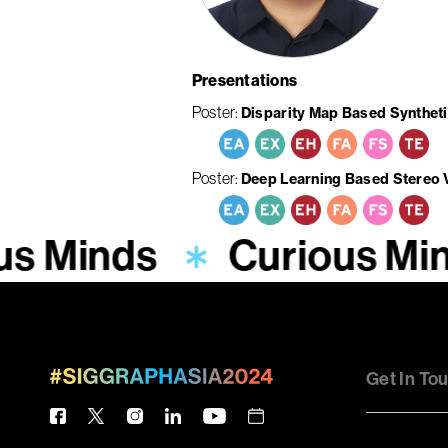
Presentations
Poster
Disparity Map Based Syntheti
Poster
Deep Learning Based Stereo
us Minds
Curious Mi
Get In To