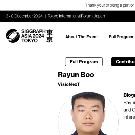
Thank you for being a part o
3 - 6 December 2024
Tokyo International Forum, Japan
About The Event
Full Program
·
Full Program
Contribu
Rayun Boo
VisioNexT
Biog
Rayun
and C
inter