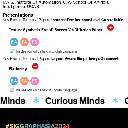
MAIS, Institute Of Automation, CAS School Of Artificial
Intelligence, UCAS
Presentations
Key Events
Technical Papers
InstanceTex: Instance-Level Controllable
Texture Synthesis For 3D Scenes Via Diffusion Priors
Key Events
Technical Papers
Layout-Aware Single-Image Document
Flattening
 Minds
Curious Minds