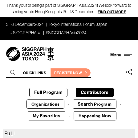
Thank you for being a part of SIGGRAPH Asia 2024! We look forward to
seeing you in Hong Kong this 15 – 18 December!
FIND OUT MORE
3 - 6 December 2024
Tokyo International Forum, Japan
#SIGGRAPHAsia
#SIGGRAPHAsia2024
QUICK LINKS
REGISTER NOW
Full Program
Contributors
·
·
Search
Organizations
Program
·
·
My Favorites
Now
Happening
·
Pu Li