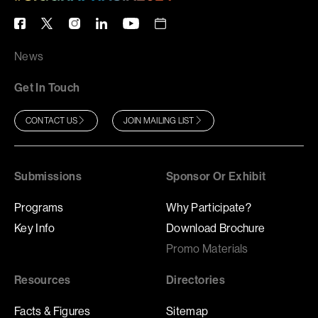
News
Get In Touch
CONTACT US
JOIN MAILING LIST
Submissions
Sponsor Or Exhibit
Programs
Why Participate?
Key Info
Download Brochure
Promo Materials
Resources
Directories
Facts & Figures
Sitemap