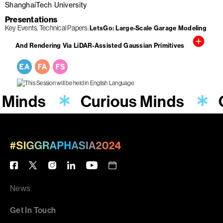
ShanghaiTech University
Presentations
Key Events
Technical Papers
LetsGo: Large-Scale Garage Modeling
And Rendering Via LiDAR-Assisted Gaussian Primitives
 Minds
Curious Minds
News
Get In Touch