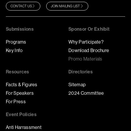
CONTACT US
JOIN MAILING LIST
Submissions
Sponsor Or Exhibit
Programs
Why Participate?
Key Info
Download Brochure
Promo Materials
Resources
Directories
Facts & Figures
Sitemap
For Speakers
2024 Committee
For Press
Event Policies
Anti Harrassment