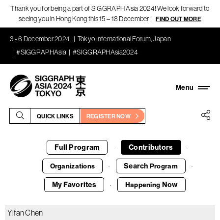
Thank you for being a part of SIGGRAPH Asia 2024! We look forward to
seeing you in Hong Kong this 15 – 18 December!
FIND OUT MORE
3 - 6 December 2024
Tokyo International Forum, Japan
#SIGGRAPHAsia
#SIGGRAPHAsia2024
QUICK LINKS
REGISTER NOW
Full Program
Contributors
·
·
Search
Organizations
Program
·
·
My Favorites
Now
Happening
·
Yifan Chen