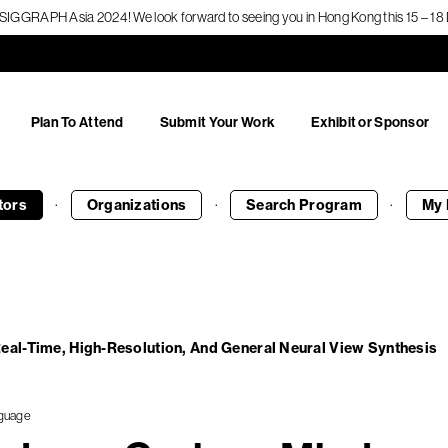
f SIGGRAPH Asia 2024! We look forward to seeing you in Hong Kong this 15 – 
Plan To Attend
Submit Your Work
Exhibit or Sponsor
·
·
·
tors
Organizations
Search
Program
My 
eal-Time, High-Resolution, And General Neural View Synthesis