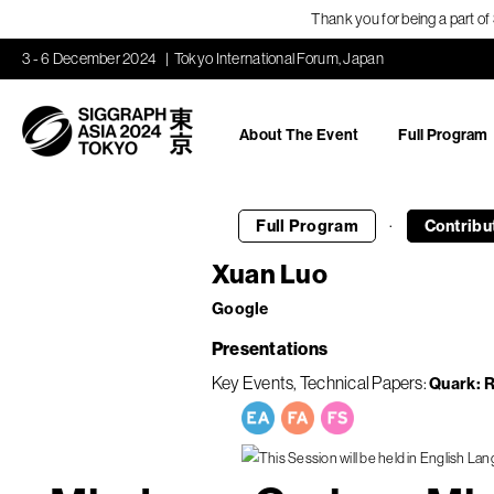
Thank you for being a part o
3 - 6 December 2024
Tokyo International Forum, Japan
About The Event
Full Program
·
Full Program
Contribu
Xuan Luo
Google
Presentations
Key Events
Technical Papers
Quark: R