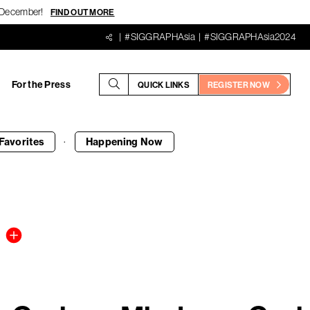
18 December!
FIND OUT MORE
#SIGGRAPHAsia
#SIGGRAPHAsia2024
For the Press
QUICK LINKS
REGISTER NOW
·
Favorites
Happening
Now