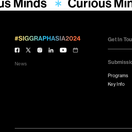
us Minds
Curious Mi
Get In To
Submissi
News
Programs
Key Info