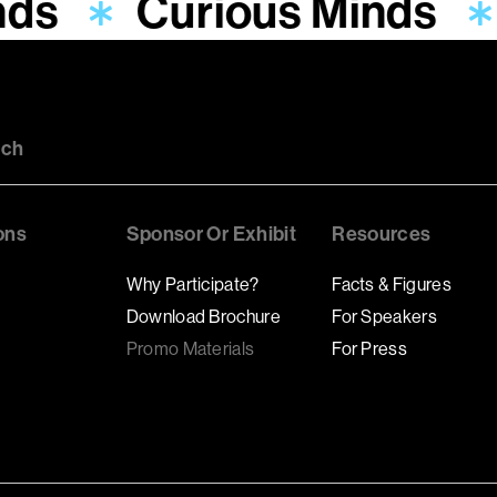
nds
Curious Minds
uch
ons
Sponsor Or Exhibit
Resources
Why Participate?
Facts & Figures
Download Brochure
For Speakers
Promo Materials
For Press