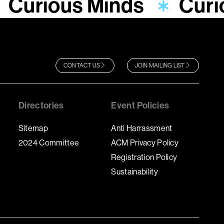
Curious Minds
Curi
CONTACT US
JOIN MAILING LIST
Directories
Event Policies
Sitemap
Anti Harrassment
2024 Committee
ACM Privacy Policy
Registration Policy
Sustainability