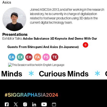
Asics
Joined ASICS in 2013, and after working in the research
laboratory, he is currently in charge of digitalization
related to footwear production using 3D data in the
current digital technology team.
Presentations
Exhibitor Talks
Adobe Substance 3D Keynote And Demo With Our
Guests From Shirogumi And Asics (In Japanese)
 Minds
Curious Minds