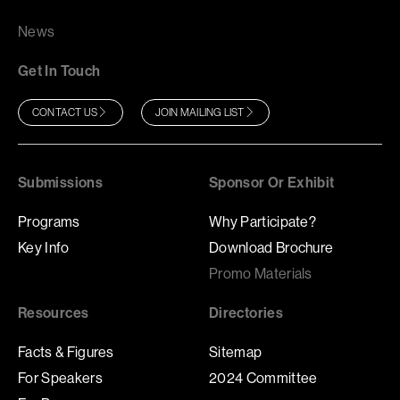
News
Get In Touch
CONTACT US
JOIN MAILING LIST
Submissions
Sponsor Or Exhibit
Programs
Why Participate?
Key Info
Download Brochure
Promo Materials
Resources
Directories
Facts & Figures
Sitemap
For Speakers
2024 Committee