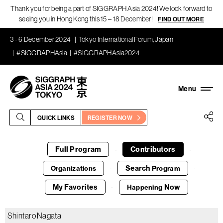
Thank you for being a part of SIGGRAPH Asia 2024! We look forward to
seeing you in Hong Kong this 15 – 18 December!
FIND OUT MORE
3 - 6 December 2024
Tokyo International Forum, Japan
#SIGGRAPHAsia
#SIGGRAPHAsia2024
QUICK LINKS
REGISTER NOW
Full Program
Contributors
·
·
Search
Organizations
Program
·
·
My Favorites
Now
Happening
·
Shintaro Nagata