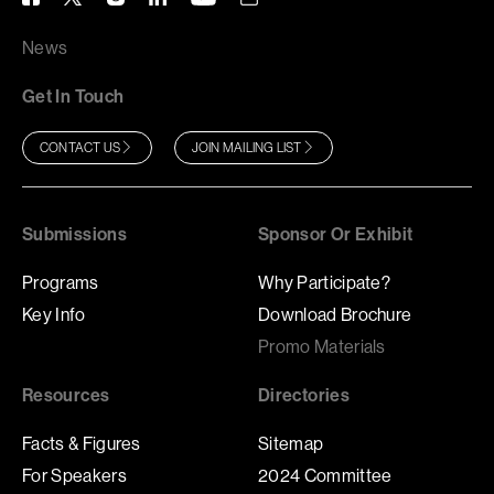
News
Get In Touch
CONTACT US
JOIN MAILING LIST
Submissions
Sponsor Or Exhibit
Programs
Why Participate?
Key Info
Download Brochure
Promo Materials
Resources
Directories
Facts & Figures
Sitemap
For Speakers
2024 Committee