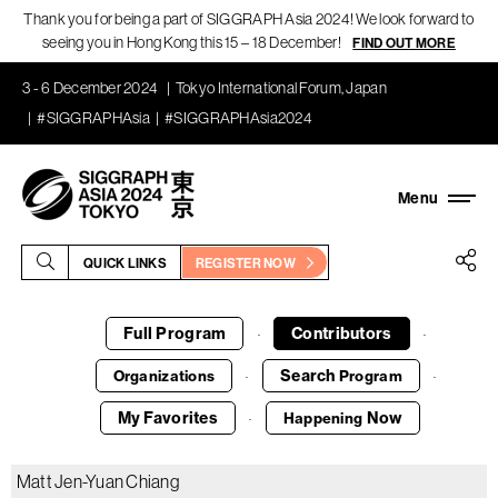
Thank you for being a part of SIGGRAPH Asia 2024! We look forward to
seeing you in Hong Kong this 15 – 18 December!
FIND OUT MORE
3 - 6 December 2024
Tokyo International Forum, Japan
#SIGGRAPHAsia
#SIGGRAPHAsia2024
QUICK LINKS
REGISTER NOW
Full Program
Contributors
·
·
Search
Organizations
Program
·
·
My Favorites
Now
Happening
·
Matt Jen-Yuan Chiang