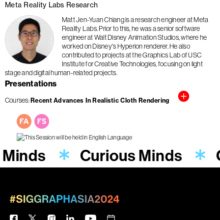
Meta Reality Labs Research
Matt Jen-Yuan Chiang is a research engineer at Meta
Reality Labs. Prior to this, he was a senior software
engineer at Walt Disney Animation Studios, where he
worked on Disney's Hyperion renderer. He also
contributed to projects at the Graphics Lab of USC
Institute for Creative Technologies, focusing on light
stage and digital human-related projects.
Presentations
Courses
Recent Advances In Realistic Cloth Rendering
 Minds
Curious Minds