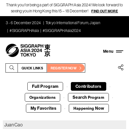
Thank you for being a part of SIGGRAPH Asia 2024! We look forward to
seeing you in Hong Kong this 15 – 18 December!
FIND OUT MORE
3 - 6 December 2024
Tokyo International Forum, Japan
#SIGGRAPHAsia
#SIGGRAPHAsia2024
QUICK LINKS
REGISTER NOW
Full Program
Contributors
·
·
Search
Organizations
Program
·
·
My Favorites
Now
Happening
·
Juan Cao