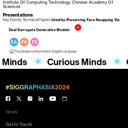
Institute Of Computing Technology, Chinese Academy Of
Sciences
Presentations
Key Events
Technical Papers
Identity-Preserving Face Swapping Via
Dual Surrogate Generative Models
s Minds
Curious Minds
News
Get In Touch