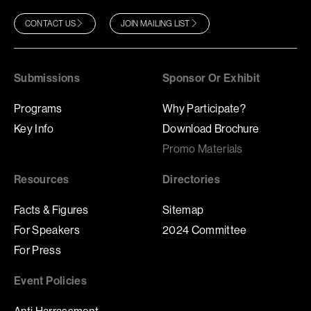
CONTACT US
JOIN MAILING LIST
Submissions
Sponsor Or Exhibit
Programs
Why Participate?
Key Info
Download Brochure
Promo Materials
Resources
Directories
Facts & Figures
Sitemap
For Speakers
2024 Committee
For Press
Event Policies
Anti Harrassment