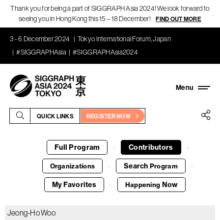
Thank you for being a part of SIGGRAPH Asia 2024! We look forward to
seeing you in Hong Kong this 15 – 18 December!
FIND OUT MORE
3 - 6 December 2024
Tokyo International Forum, Japan
#SIGGRAPHAsia
#SIGGRAPHAsia2024
QUICK LINKS
REGISTER NOW
Full Program
Contributors
·
·
Search
Organizations
Program
·
·
My Favorites
Now
Happening
·
Jeong-Ho Woo