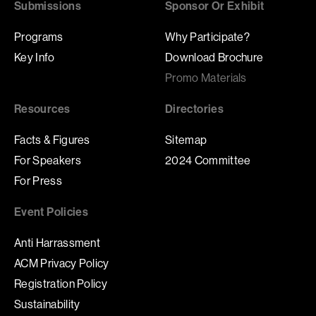
Submissions
Sponsor Or Exhibit
Programs
Why Participate?
Key Info
Download Brochure
Promo Materials
Resources
Directories
Facts & Figures
Sitemap
For Speakers
2024 Committee
For Press
Event Policies
Anti Harrassment
ACM Privacy Policy
Registration Policy
Sustainability