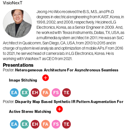
VisioNexT
Jeong-Ho Woo received the B.S., M.S., and Ph.D.
degrees in electrical engineering from KAIST, Korea, in
1998, 2002, and 2008, respectively. He joined LG
Electronics, Korea, as a Senior Engineer in 2009. And,
he worked with Texas Instruments, Dallas, TX, USA, as
a multimedia system architect in 2011. He was an SoC
Architect in Qualcomm, San Diego, CA, USA, from 2013 to 2015 and in
charge of system level analysis and optimization of mobile APs. From 2016
to 2021, he served head of camera lab. in LG Electronics, Korea. He is
working with VisioNexT as CEO from 2021.
Presentations
Poster
Heterogeneous Architecture For Asynchronous Seamless
Image Stitching
Poster
Disparity Map Based Synthetic IR Pattern Augmentation For
Active Stereo Matching