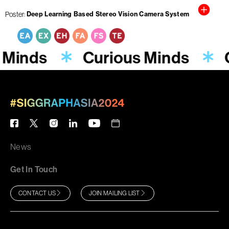
Poster
Deep Learning Based Stereo Vision Camera System
 Minds
Curious Minds
News
Get In Touch
CONTACT US
JOIN MAILING LIST