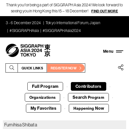
Thank you for being a part of SIGGRAPH Asia 2024! We look forward to
seeing you in Hong Kong this 15 – 18 December!
FIND OUT MORE
3 - 6 December 2024
Tokyo International Forum, Japan
#SIGGRAPHAsia
#SIGGRAPHAsia2024
QUICK LINKS
REGISTER NOW
Full Program
Contributors
·
·
Search
Organizations
Program
·
·
My Favorites
Now
Happening
·
Fumihisa Shibata