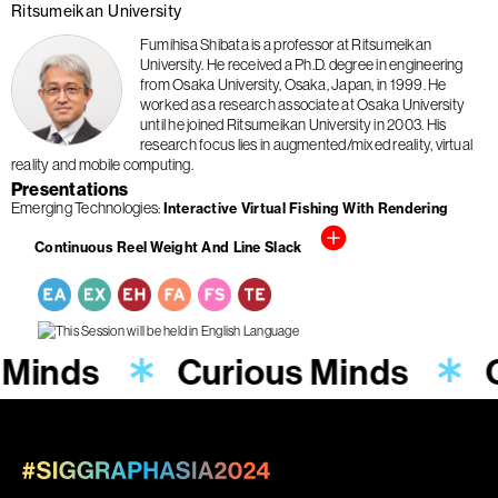
Ritsumeikan University
Fumihisa Shibata is a professor at Ritsumeikan
University. He received a Ph.D. degree in engineering
from Osaka University, Osaka, Japan, in 1999. He
worked as a research associate at Osaka University
until he joined Ritsumeikan University in 2003. His
research focus lies in augmented/mixed reality, virtual
reality and mobile computing.
Presentations
Emerging Technologies
Interactive Virtual Fishing With Rendering
Continuous Reel Weight And Line Slack
 Minds
Curious Minds