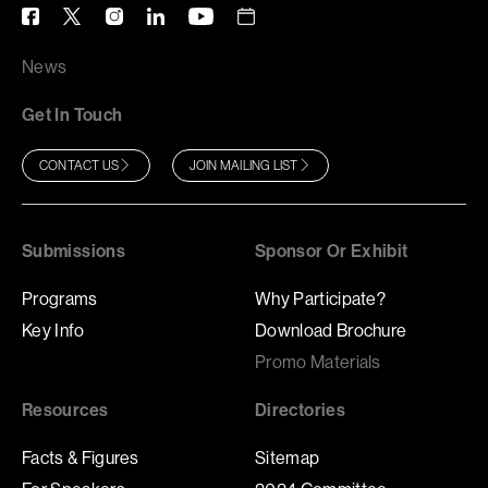
News
Get In Touch
CONTACT US
JOIN MAILING LIST
Submissions
Sponsor Or Exhibit
Programs
Why Participate?
Key Info
Download Brochure
Promo Materials
Resources
Directories
Facts & Figures
Sitemap