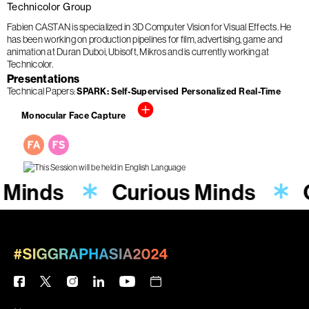
Technicolor Group
Fabien CASTAN is specialized in 3D Computer Vision for Visual Effects. He
has been working on production pipelines for film, advertising, game and
animation at Duran Duboi, Ubisoft, Mikros and is currently working at
Technicolor.
Presentations
Technical Papers
SPARK: Self-Supervised Personalized Real-Time
Monocular Face Capture
 Minds
Curious Minds