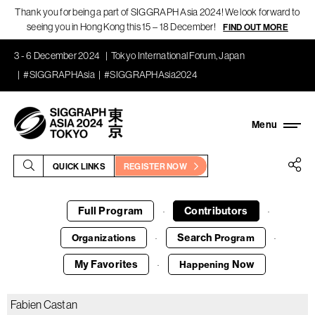
Thank you for being a part of SIGGRAPH Asia 2024! We look forward to
seeing you in Hong Kong this 15 – 18 December!
FIND OUT MORE
3 - 6 December 2024
Tokyo International Forum, Japan
#SIGGRAPHAsia
#SIGGRAPHAsia2024
QUICK LINKS
REGISTER NOW
Full Program
Contributors
·
·
Search
Organizations
Program
·
·
My Favorites
Now
Happening
·
Fabien Castan