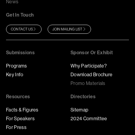
News
Get In Touch
CONTACT US
JOIN MAILING LIST
Submissions
Sponsor Or Exhibit
Programs
Why Participate?
Key Info
Download Brochure
Promo Materials
Resources
Directories
Facts & Figures
Sitemap
For Speakers
2024 Committee
For Press