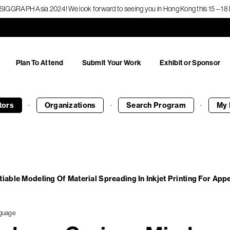
f SIGGRAPH Asia 2024! We look forward to seeing you in Hong Kong this 15 – 
Plan To Attend
Submit Your Work
Exhibit or Sponsor
·
·
·
tors
Organizations
Search
Program
My 
tiable Modeling Of Material Spreading In Inkjet Printing For Ap