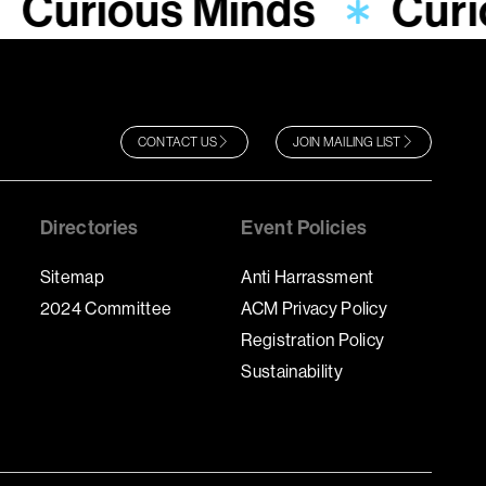
Curious Minds
Curi
CONTACT US
JOIN MAILING LIST
Directories
Event Policies
Sitemap
Anti Harrassment
2024 Committee
ACM Privacy Policy
Registration Policy
Sustainability