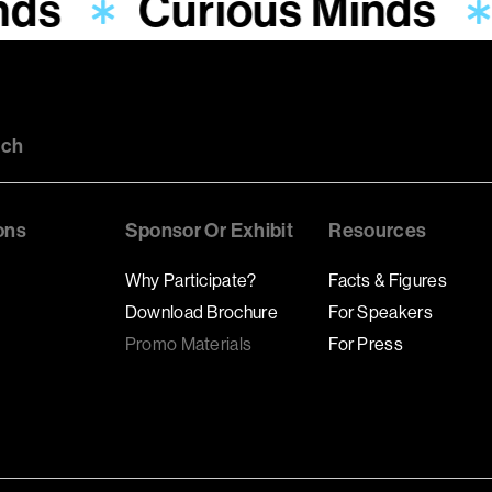
nds
Curious Minds
uch
ons
Sponsor Or Exhibit
Resources
Why Participate?
Facts & Figures
Download Brochure
For Speakers
Promo Materials
For Press