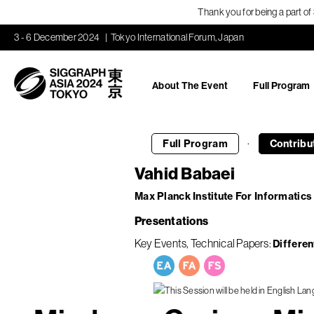
Thank you for being a part o
3 - 6 December 2024
Tokyo International Forum, Japan
About The Event
Full Program
·
Full Program
Contribu
Vahid Babaei
Max Planck Institute For Informatics
Presentations
Key Events
Technical Papers
Differen