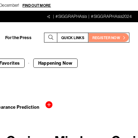
18 December!
FIND OUT MORE
#SIGGRAPHAsia
#SIGGRAPHAsia2024
For the Press
QUICK LINKS
REGISTER NOW
·
Favorites
Happening
Now
pearance Prediction