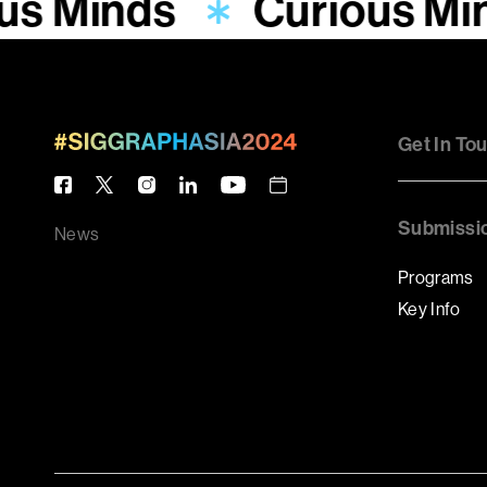
us Minds
Curious Mi
Get In To
Submissi
News
Programs
Key Info