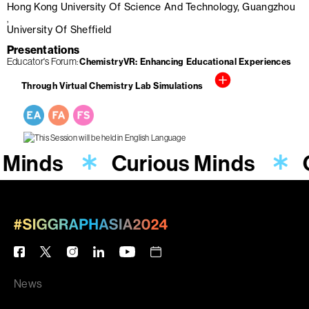
Hong Kong University Of Science And Technology, Guangzhou
University Of Sheffield
Presentations
Educator's Forum
ChemistryVR: Enhancing Educational Experiences
Through Virtual Chemistry Lab Simulations
 Minds
Curious Minds
News