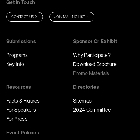
Get In Touch
CONTACT US
JOIN MAILING LIST
Submissions
Sponsor Or Exhibit
Programs
Why Participate?
Key Info
Download Brochure
Promo Materials
Resources
Directories
Facts & Figures
Sitemap
For Speakers
2024 Committee
For Press
Event Policies