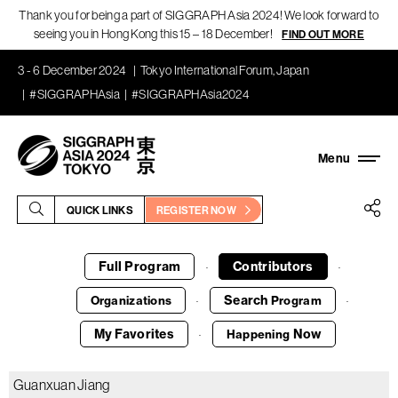
Thank you for being a part of SIGGRAPH Asia 2024! We look forward to
seeing you in Hong Kong this 15 – 18 December!
FIND OUT MORE
3 - 6 December 2024
Tokyo International Forum, Japan
#SIGGRAPHAsia
#SIGGRAPHAsia2024
QUICK LINKS
REGISTER NOW
Full Program
Contributors
·
·
Search
Organizations
Program
·
·
My Favorites
Now
Happening
·
Guanxuan Jiang