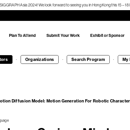
f SIGGRAPH Asia 2024! We look forward to seeing you in Hong Kong this 15 – 
Plan To Attend
Submit Your Work
Exhibit or Sponsor
·
·
·
tors
Organizations
Search
Program
My 
otion Diffusion Model: Motion Generation For Robotic Characte