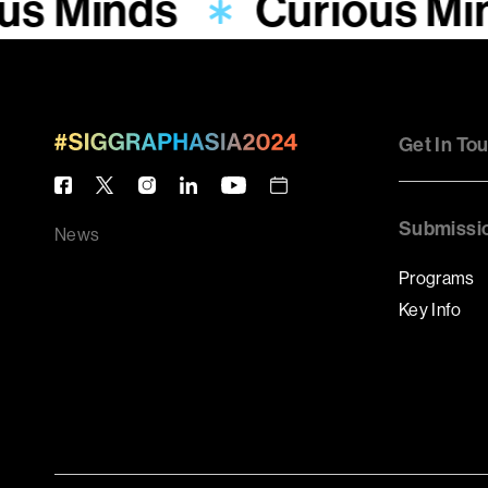
us Minds
Curious Mi
Get In To
Submissi
News
Programs
Key Info