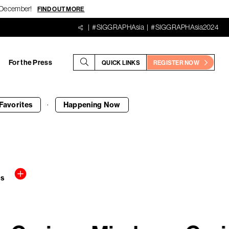
18 December!
FIND OUT MORE
#SIGGRAPHAsia
#SIGGRAPHAsia2024
For the Press
QUICK LINKS
REGISTER NOW
·
Favorites
Happening
Now
rs