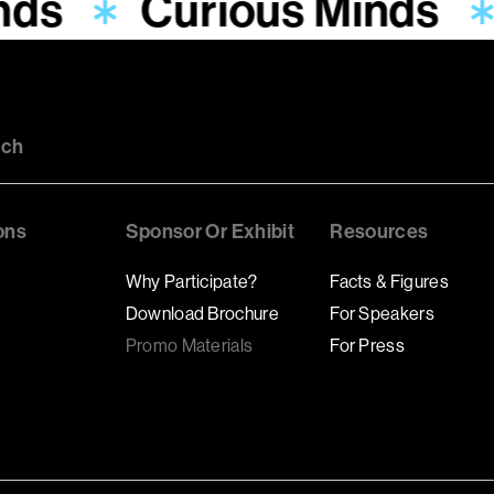
nds
Curious Minds
uch
ons
Sponsor Or Exhibit
Resources
Why Participate?
Facts & Figures
Download Brochure
For Speakers
Promo Materials
For Press