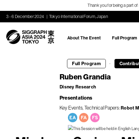
Thank you for being a part o
3 - 6 December 2024
Tokyo International Forum, Japan
About The Event
Full Program
·
Full Program
Contribu
Ruben Grandia
Disney Research
Presentations
Key Events
Technical Papers
Robot M