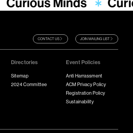
Curious Minds
Curi
CONTACT US
JOIN MAILING LIST
Directories
Event Policies
Sitemap
Anti Harrassment
2024 Committee
ACM Privacy Policy
Registration Policy
Sustainability