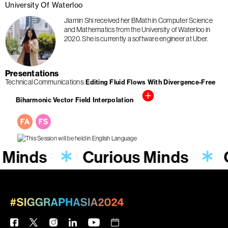
University Of Waterloo
Jiamin Shi received her BMath in Computer Science
and Mathematics from the University of Waterloo in
2020. She is currently a software engineer at Uber.
Presentations
Technical Communications
Editing Fluid Flows With Divergence-Free
Biharmonic Vector Field Interpolation
 Minds
Curious Minds