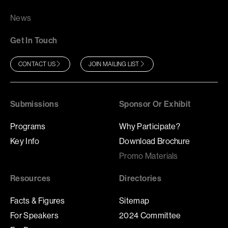
News
Get In Touch
CONTACT US
JOIN MAILING LIST
Submissions
Sponsor Or Exhibit
Programs
Why Participate?
Key Info
Download Brochure
Promo Materials
Resources
Directories
Facts & Figures
Sitemap
For Speakers
2024 Committee