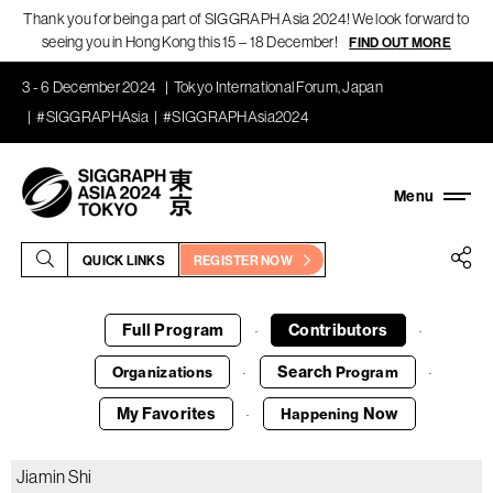
Thank you for being a part of SIGGRAPH Asia 2024! We look forward to
seeing you in Hong Kong this 15 – 18 December!
FIND OUT MORE
3 - 6 December 2024
Tokyo International Forum, Japan
#SIGGRAPHAsia
#SIGGRAPHAsia2024
QUICK LINKS
REGISTER NOW
Full Program
Contributors
·
·
Search
Organizations
Program
·
·
My Favorites
Now
Happening
·
Jiamin Shi