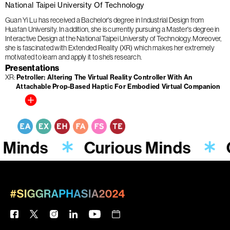
National Taipei University Of Technology
Guan Yi Lu has received a Bachelor's degree in Industrial Design from
Huafan University. In addition, she is currently pursuing a Master's degree in
Interactive Design at the National Taipei University of Technology. Moreover,
she is fascinated with Extended Reality (XR) which makes her extremely
motivated to learn and apply it to she’s research.
Presentations
XR
Petroller: Altering The Virtual Reality Controller With An
Attachable Prop-Based Haptic For Embodied Virtual Companion
 Minds
Curious Minds