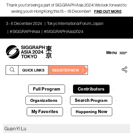
Thank you for being a part of SIGGRAPH Asia 2024! We look forward to
seeing you in Hong Kong this 15 – 18 December!
FIND OUT MORE
3 - 6 December 2024
Tokyo International Forum, Japan
#SIGGRAPHAsia
#SIGGRAPHAsia2024
QUICK LINKS
REGISTER NOW
Full Program
Contributors
·
·
Search
Organizations
Program
·
·
My Favorites
Now
Happening
·
Guan-Yi Lu