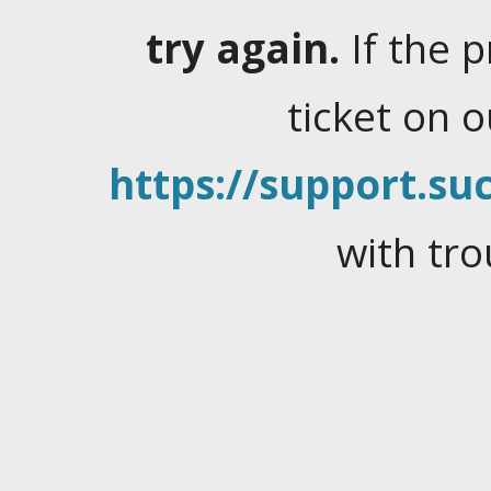
try again.
If the 
ticket on 
https://support.suc
with tro