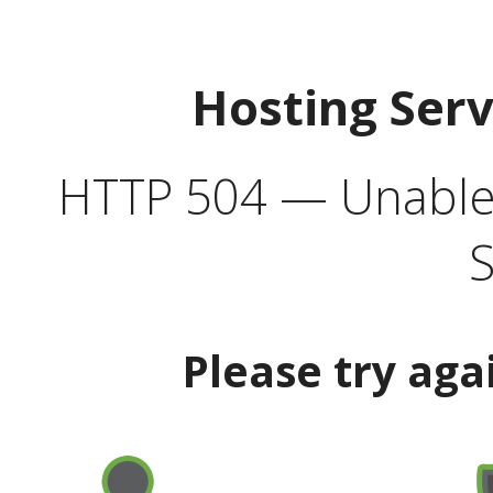
Hosting Ser
HTTP 504 — Unable 
S
Please try aga