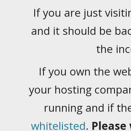
If you are just visiti
and it should be ba
the in
If you own the web
your hosting company
running and if t
whitelisted
.
Please