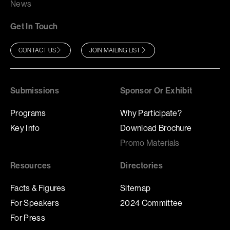
News
Get In Touch
CONTACT US
JOIN MAILING LIST
Submissions
Sponsor Or Exhibit
Programs
Why Participate?
Key Info
Download Brochure
Promo Materials
Resources
Directories
Facts & Figures
Sitemap
For Speakers
2024 Committee
For Press