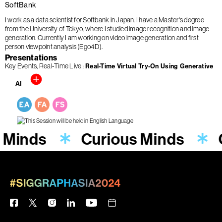
SoftBank
I work as a data scientist for Softbank in Japan. I have a Master's degree
from the University of Tokyo, where I studied image recognition and image
generation. Currently I am working on video image generation and first
person viewpoint analysis (Ego4D).
Presentations
Key Events
Real-Time Live!
Real-Time Virtual Try-On Using Generative
AI
 Minds
Curious Minds