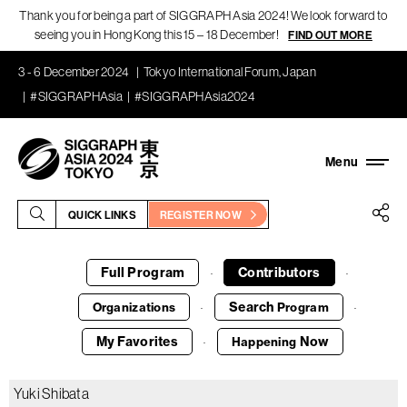
Thank you for being a part of SIGGRAPH Asia 2024! We look forward to
seeing you in Hong Kong this 15 – 18 December!
FIND OUT MORE
3 - 6 December 2024
Tokyo International Forum, Japan
#SIGGRAPHAsia
#SIGGRAPHAsia2024
QUICK LINKS
REGISTER NOW
Full Program
Contributors
·
·
Search
Organizations
Program
·
·
My Favorites
Now
Happening
·
Yuki Shibata