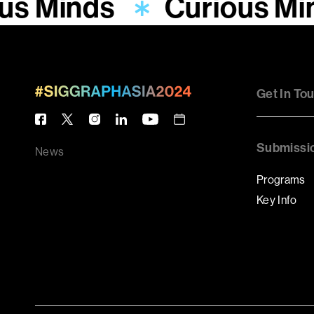
us Minds
Curious Mi
Get In To
Submissi
News
Programs
Key Info