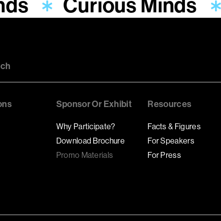
nds
Curious Minds
uch
ons
Sponsor Or Exhibit
Resources
Why Participate?
Facts & Figures
Download Brochure
For Speakers
Promo Materials
For Press