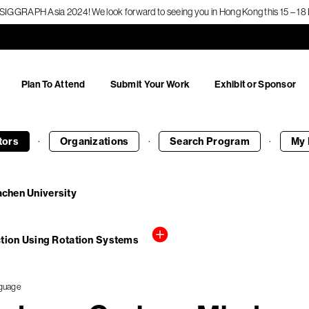
f SIGGRAPH Asia 2024! We look forward to seeing you in Hong Kong this 15 – 
Plan To Attend
Submit Your Work
Exhibit or Sponsor
·
·
·
tors
Organizations
Search
Program
My 
achen University
tion Using Rotation Systems