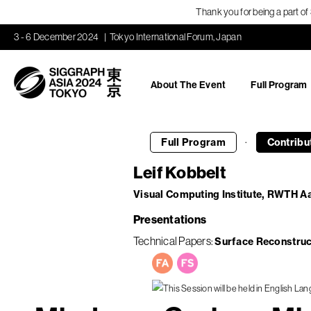
Thank you for being a part o
3 - 6 December 2024
Tokyo International Forum, Japan
About The Event
Full Program
·
Full Program
Contribu
Leif Kobbelt
Visual Computing Institute, RWTH A
Presentations
Technical Papers
Surface Reconstruc