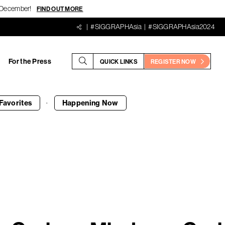
18 December!
FIND OUT MORE
#SIGGRAPHAsia
#SIGGRAPHAsia2024
For the Press
QUICK LINKS
REGISTER NOW
·
Favorites
Happening
Now