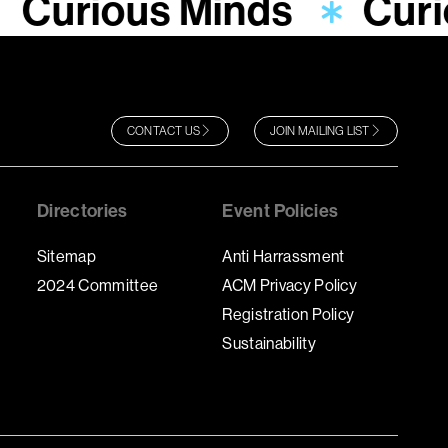
Curious Minds
Curi
CONTACT US
JOIN MAILING LIST
Directories
Event Policies
Sitemap
Anti Harrassment
2024 Committee
ACM Privacy Policy
Registration Policy
Sustainability