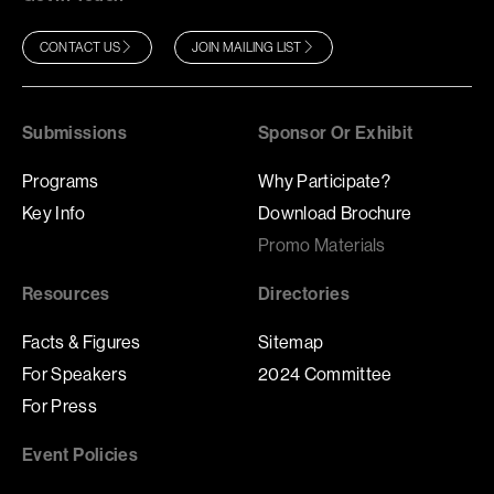
CONTACT US
JOIN MAILING LIST
Submissions
Sponsor Or Exhibit
Programs
Why Participate?
Key Info
Download Brochure
Promo Materials
Resources
Directories
Facts & Figures
Sitemap
For Speakers
2024 Committee
For Press
Event Policies