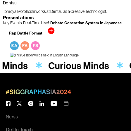
Dentsu
Tomoya Morohoshi works at Dentsu as a Creative Technologist.
Presentations
Key Events
Real-Time Live!
Debate Generation System In Japanese
Rap Battle Format
s Minds
Curious Minds
News
Get In Touch