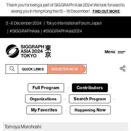
Thank you for being a part of SIGGRAPH Asia 2024! We look forward to
seeing you in Hong Kong this 15 – 18 December!
FIND OUT MORE
3 - 6 December 2024
Tokyo International Forum, Japan
#SIGGRAPHAsia
#SIGGRAPHAsia2024
QUICK LINKS
REGISTER NOW
Full Program
Contributors
·
·
Search
Organizations
Program
·
·
My Favorites
Now
Happening
·
Tomoya Morohoshi