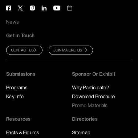
News
Get In Touch
CONTACT US
JOIN MAILING LIST
Submissions
Sponsor Or Exhibit
Programs
Why Participate?
Key Info
Download Brochure
Promo Materials
Resources
Directories
Facts & Figures
Sitemap