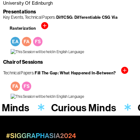
University Of Edinburgh
Presentations
Key Events
Technical Papers
DiffCSG: Differentiable CSG Via
Rasterization
Chair of Sessions
Technical Papers
Fill The Gap: What Happened In-Between?
 Minds
Curious Minds