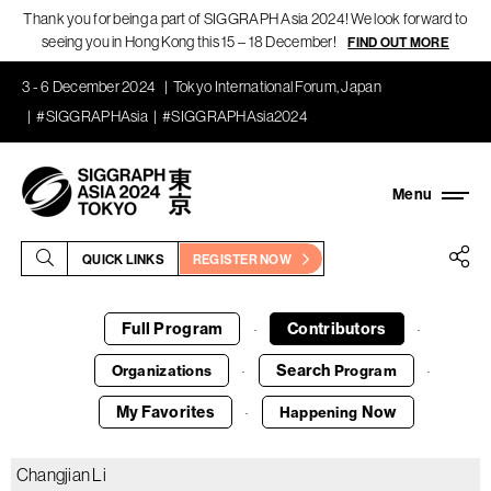
Thank you for being a part of SIGGRAPH Asia 2024! We look forward to
seeing you in Hong Kong this 15 – 18 December!
FIND OUT MORE
3 - 6 December 2024
Tokyo International Forum, Japan
#SIGGRAPHAsia
#SIGGRAPHAsia2024
QUICK LINKS
REGISTER NOW
Full Program
Contributors
·
·
Search
Organizations
Program
·
·
My Favorites
Now
Happening
·
Changjian Li