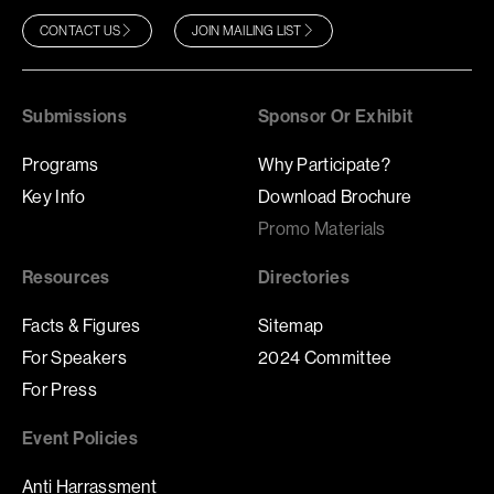
CONTACT US
JOIN MAILING LIST
Submissions
Sponsor Or Exhibit
Programs
Why Participate?
Key Info
Download Brochure
Promo Materials
Resources
Directories
Facts & Figures
Sitemap
For Speakers
2024 Committee
For Press
Event Policies
Anti Harrassment