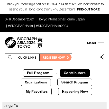
Thank you for being a part of SIGGRAPH Asia 2024! We look forward to
seeing you in Hong Kong this 15 – 18 December!
FIND OUT MORE
3 - 6 December 2024
Tokyo International Forum, Japan
#SIGGRAPHAsia
#SIGGRAPHAsia2024
QUICK LINKS
REGISTER NOW
Full Program
Contributors
·
·
Search
Organizations
Program
·
·
My Favorites
Now
Happening
·
Jingyi Yu