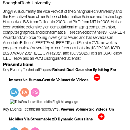
ShanghaiTech University
Jingyi Yu is currently the Vice Provost of the ShanghaiTech University and
the Executive Dean of her School of Information Science and Technology.
He received B.S. from Caltech in 2000 and Ph.D. from MIT in 2005. He has
been working extensively on computational imaging, computer vision,
computer graphics, and bioinformatics. He received both the NSF CAREER
Award and Air Force Young Investigator Award and has served as an
Associate Editor of IEEE TPAMI, IEEE TIP, and Elsevier CVIU as well as
program chairs of several top AI conferences including ICCP 2016, ICPR
2020, WACV 2021, IEEE CVPR 2021, and ICCV 2025. He is an OSA Fellow,
IEEE Fellow and an ACM Distinguished Scientist.
Presentations
Key Events
Technical Papers
Robust Dual Gaussian Splatting For
Immersive Human-Centric Volumetric Videos
Key Events
Technical Papers
V^3: Viewing Volumetric Videos On
Mobiles Via Streamable 2D Dynamic Gaussians