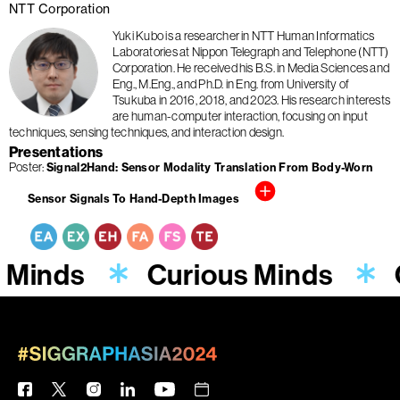
NTT Corporation
Yuki Kubo is a researcher in NTT Human Informatics
Laboratories at Nippon Telegraph and Telephone (NTT)
Corporation. He received his B.S. in Media Sciences and
Eng., M.Eng., and Ph.D. in Eng. from University of
Tsukuba in 2016, 2018, and 2023. His research interests
are human-computer interaction, focusing on input
techniques, sensing techniques, and interaction design.
Presentations
Poster
Signal2Hand: Sensor Modality Translation From Body-Worn
Sensor Signals To Hand-Depth Images
 Minds
Curious Minds