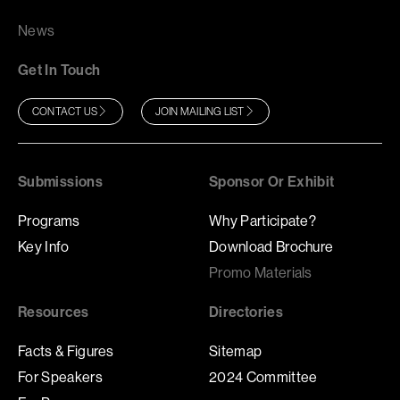
News
Get In Touch
CONTACT US
JOIN MAILING LIST
Submissions
Sponsor Or Exhibit
Programs
Why Participate?
Key Info
Download Brochure
Promo Materials
Resources
Directories
Facts & Figures
Sitemap
For Speakers
2024 Committee