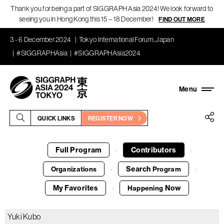
Thank you for being a part of SIGGRAPH Asia 2024! We look forward to
seeing you in Hong Kong this 15 – 18 December!
FIND OUT MORE
3 - 6 December 2024
Tokyo International Forum, Japan
#SIGGRAPHAsia
#SIGGRAPHAsia2024
QUICK LINKS
REGISTER NOW
Full Program
Contributors
·
·
Search
Organizations
Program
·
·
My Favorites
Now
Happening
·
Yuki Kubo