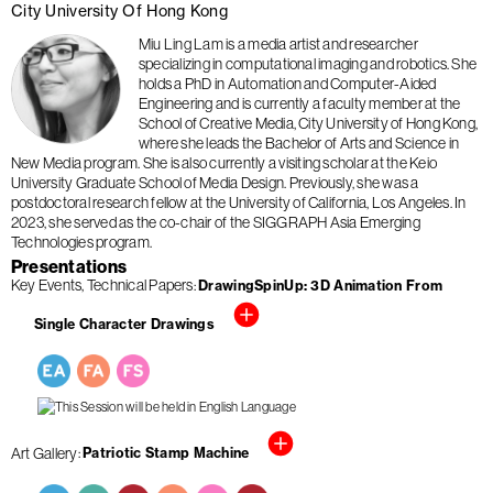
City University Of Hong Kong
Miu Ling Lam is a media artist and researcher
specializing in computational imaging and robotics. She
holds a PhD in Automation and Computer-Aided
Engineering and is currently a faculty member at the
School of Creative Media, City University of Hong Kong,
where she leads the Bachelor of Arts and Science in
New Media program. She is also currently a visiting scholar at the Keio
University Graduate School of Media Design. Previously, she was a
postdoctoral research fellow at the University of California, Los Angeles. In
2023, she served as the co-chair of the SIGGRAPH Asia Emerging
Technologies program.
Presentations
Key Events
Technical Papers
DrawingSpinUp: 3D Animation From
Single Character Drawings
Art Gallery
Patriotic Stamp Machine