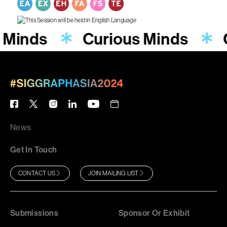
 Minds
Curious Minds
News
Get In Touch
CONTACT US
JOIN MAILING LIST
Submissions
Sponsor Or Exhibit