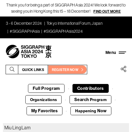
Thank you for being a part of SIGGRAPH Asia 2024! We look forward to
seeing you in Hong Kong this 15 – 18 December!
FIND OUT MORE
3 - 6 December 2024
Tokyo International Forum, Japan
#SIGGRAPHAsia
#SIGGRAPHAsia2024
QUICK LINKS
REGISTER NOW
Full Program
Contributors
·
·
Search
Organizations
Program
·
·
My Favorites
Now
Happening
·
Miu Ling Lam