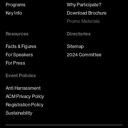
Programs
Why Participate?
Key Info
Download Brochure
Promo Materials
Resources
Directories
Facts & Figures
Sitemap
For Speakers
2024 Committee
For Press
Event Policies
Anti Harrassment
ACM Privacy Policy
Registration Policy
Sustainability