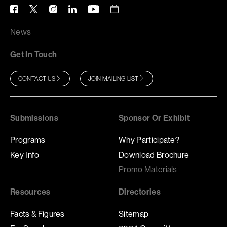
News
Get In Touch
CONTACT US
JOIN MAILING LIST
Submissions
Sponsor Or Exhibit
Programs
Why Participate?
Key Info
Download Brochure
Promo Materials
Resources
Directories
Facts & Figures
Sitemap