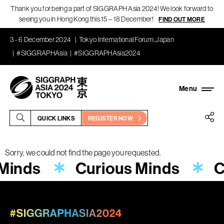
Thank you for being a part of SIGGRAPH Asia 2024! We look forward to
seeing you in Hong Kong this 15 – 18 December!
FIND OUT MORE
3 - 6 December 2024
Tokyo International Forum, Japan
#SIGGRAPHAsia
#SIGGRAPHAsia2024
QUICK LINKS
REGISTER NOW
Sorry, we could not find the page you requested.
 Minds
Curious Minds
C