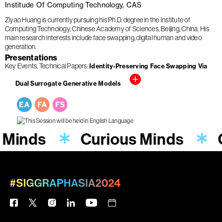
Institude Of Computing Technology, CAS
Ziyao Huang is currently pursuing his Ph.D. degree in the Institute of
Computing Technology, Chinese Academy of Sciences, Beijing, China. His
main research interests include face swapping, digital human and video
generation.
Presentations
Key Events
Technical Papers
Identity-Preserving Face Swapping Via
Dual Surrogate Generative Models
 Minds
Curious Minds