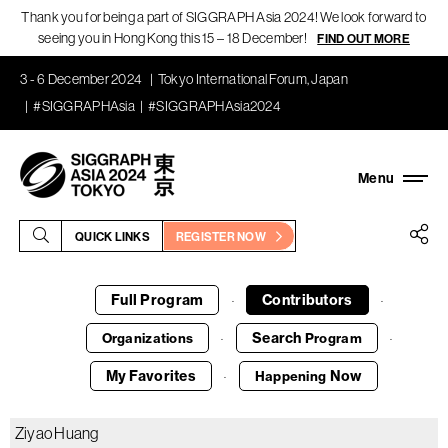
Thank you for being a part of SIGGRAPH Asia 2024! We look forward to
seeing you in Hong Kong this 15 – 18 December!
FIND OUT MORE
3 - 6 December 2024
Tokyo International Forum, Japan
#SIGGRAPHAsia
#SIGGRAPHAsia2024
QUICK LINKS
REGISTER NOW
Full Program
Contributors
·
·
Search
Organizations
Program
·
·
My Favorites
Now
Happening
·
Ziyao Huang