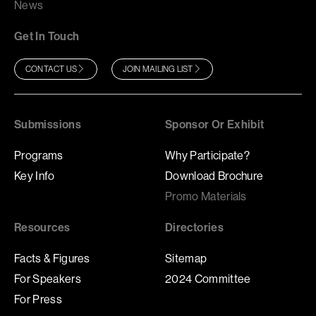
News
Get In Touch
CONTACT US
JOIN MAILING LIST
Submissions
Sponsor Or Exhibit
Programs
Why Participate?
Key Info
Download Brochure
Promo Materials
Resources
Directories
Facts & Figures
Sitemap
For Speakers
2024 Committee
For Press