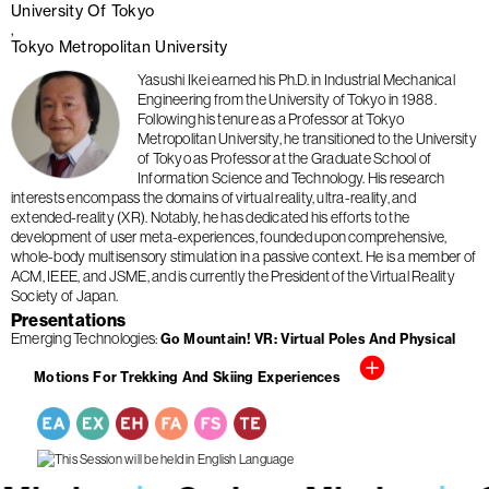
University Of Tokyo
Tokyo Metropolitan University
Yasushi Ikei earned his Ph.D. in Industrial Mechanical
Engineering from the University of Tokyo in 1988.
Following his tenure as a Professor at Tokyo
Metropolitan University, he transitioned to the University
of Tokyo as Professor at the Graduate School of
Information Science and Technology. His research
interests encompass the domains of virtual reality, ultra-reality, and
extended-reality (XR). Notably, he has dedicated his efforts to the
development of user meta-experiences, founded upon comprehensive,
whole-body multisensory stimulation in a passive context. He is a member of
ACM, IEEE, and JSME, and is currently the President of the Virtual Reality
Society of Japan.
Presentations
Emerging Technologies
Go Mountain! VR: Virtual Poles And Physical
Motions For Trekking And Skiing Experiences