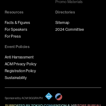
Promo Materials
Resources
Directories
Facts & Figures
Sitemap
For Speakers
2024 Committee
For Press
Event Policies
Anti Harrassment
ACM Privacy Policy
Registration Policy
Sustainability
Sponsored by ACM SIGGRAPH