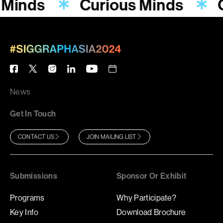
 Minds
Curious Minds
News
Get In Touch
CONTACT US
JOIN MAILING LIST
Submissions
Sponsor Or Exhibit
Programs
Why Participate?
Key Info
Download Brochure