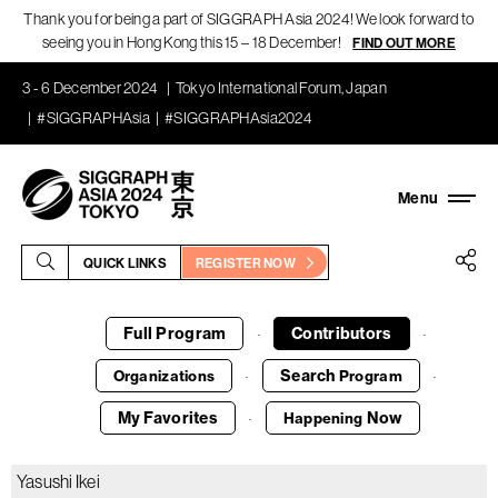
Thank you for being a part of SIGGRAPH Asia 2024! We look forward to
seeing you in Hong Kong this 15 – 18 December!
FIND OUT MORE
3 - 6 December 2024
Tokyo International Forum, Japan
#SIGGRAPHAsia
#SIGGRAPHAsia2024
QUICK LINKS
REGISTER NOW
Full Program
Contributors
·
·
Search
Organizations
Program
·
·
My Favorites
Now
Happening
·
Yasushi Ikei