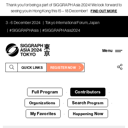
Thank you for being a part of SIGGRAPH Asia 2024! We look forward to
seeing you in Hong Kong this 15 – 18 December!
FIND OUT MORE
3 - 6 December 2024
Tokyo International Forum, Japan
#SIGGRAPHAsia
#SIGGRAPHAsia2024
QUICK LINKS
REGISTER NOW
Full Program
Contributors
·
·
Search
Organizations
Program
·
·
My Favorites
Now
Happening
·