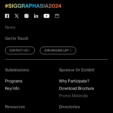
News
Get In Touch
CONTACT US
JOIN MAILING LIST
Submissions
Sponsor Or Exhibit
Programs
Why Participate?
Key Info
Download Brochure
Promo Materials
Resources
Directories