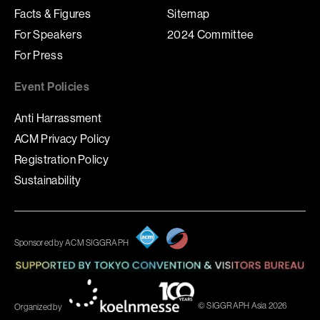
Facts & Figures
Sitemap
For Speakers
2024 Committee
For Press
Event Policies
Anti Harrassment
ACM Privacy Policy
Registration Policy
Sustainability
Sponsored by ACM SIGGRAPH
© SIGGRAPH Asia 2026
Organized by