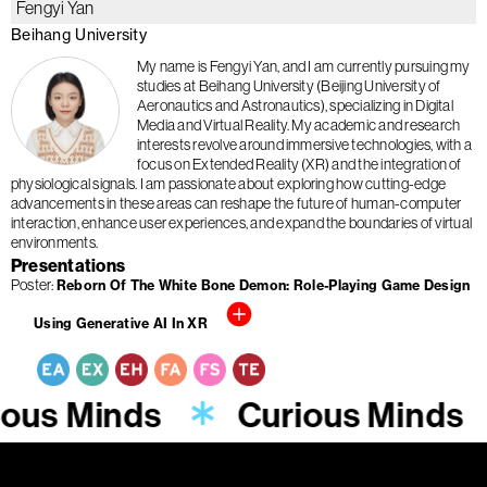
Fengyi Yan
Beihang University
My name is Fengyi Yan, and I am currently pursuing my
studies at Beihang University (Beijing University of
Aeronautics and Astronautics), specializing in Digital
Media and Virtual Reality. My academic and research
interests revolve around immersive technologies, with a
focus on Extended Reality (XR) and the integration of
physiological signals. I am passionate about exploring how cutting-edge
advancements in these areas can reshape the future of human-computer
interaction, enhance user experiences, and expand the boundaries of virtual
environments.
Presentations
Poster
Reborn Of The White Bone Demon: Role-Playing Game Design
Using Generative AI In XR
ious Minds
Curious Minds