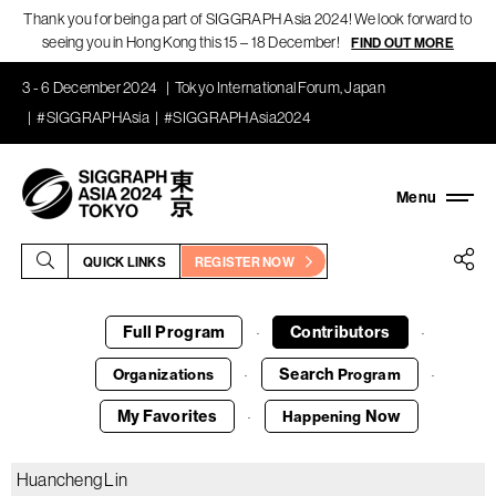
Thank you for being a part of SIGGRAPH Asia 2024! We look forward to
seeing you in Hong Kong this 15 – 18 December!
FIND OUT MORE
3 - 6 December 2024
Tokyo International Forum, Japan
#SIGGRAPHAsia
#SIGGRAPHAsia2024
QUICK LINKS
REGISTER NOW
Full Program
Contributors
·
·
Search
Organizations
Program
·
·
My Favorites
Now
Happening
·
Huancheng Lin