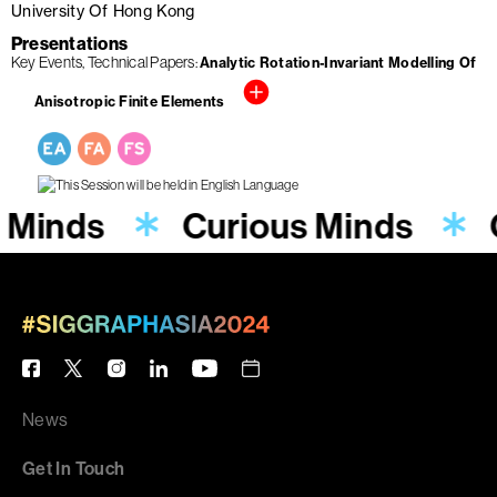
University Of Hong Kong
Presentations
Key Events
Technical Papers
Analytic Rotation-Invariant Modelling Of
Anisotropic Finite Elements
 Minds
Curious Minds
News
Get In Touch