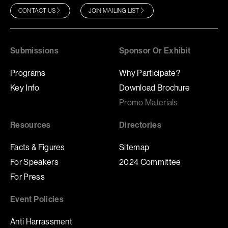
CONTACT US
JOIN MAILING LIST
Submissions
Sponsor Or Exhibit
Programs
Why Participate?
Key Info
Download Brochure
Promo Materials
Resources
Directories
Facts & Figures
Sitemap
For Speakers
2024 Committee
For Press
Event Policies
Anti Harrassment