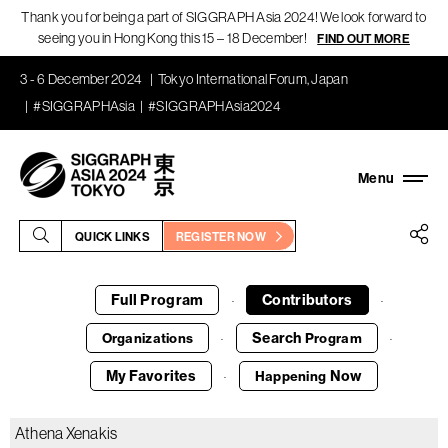
Thank you for being a part of SIGGRAPH Asia 2024! We look forward to
seeing you in Hong Kong this 15 – 18 December!
FIND OUT MORE
3 - 6 December 2024
Tokyo International Forum, Japan
#SIGGRAPHAsia
#SIGGRAPHAsia2024
QUICK LINKS
REGISTER NOW
Full Program
Contributors
·
·
Search
Organizations
Program
·
·
My Favorites
Now
Happening
·
Athena Xenakis