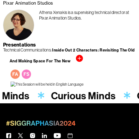
Pixar Animation Studios
Athena Xenakis is a supervising technical director at
Pixar Animation Studios.
Presentations
Technical Communications
Inside Out 2 Characters: Revisiting The Old
And Making Space For The New
 Minds
Curious Minds