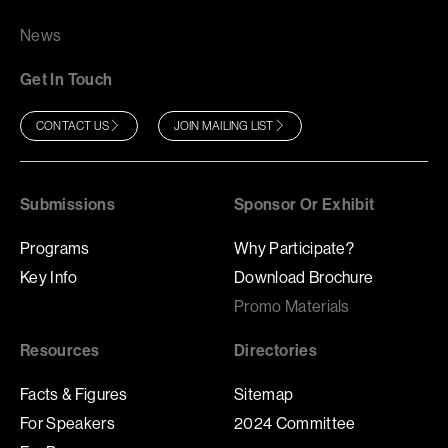
News
Get In Touch
CONTACT US
JOIN MAILING LIST
Submissions
Sponsor Or Exhibit
Programs
Why Participate?
Key Info
Download Brochure
Promo Materials
Resources
Directories
Facts & Figures
Sitemap
For Speakers
2024 Committee