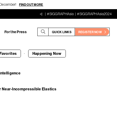
18 December!
FIND OUT MORE
#SIGGRAPHAsia
#SIGGRAPHAsia2024
For the Press
QUICK LINKS
REGISTER NOW
·
Favorites
Happening
Now
Intelligence
r Near-Incompressible Elastics