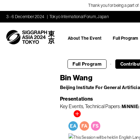
Thank you for being a part o
3 - 6 December 2024
Tokyo International Forum, Japan
About The Event
Full Program
·
Full Program
Contribu
Bin Wang
Beijing Institute For General Artificia
Presentations
Key Events
Technical Papers
MiNNIE: 