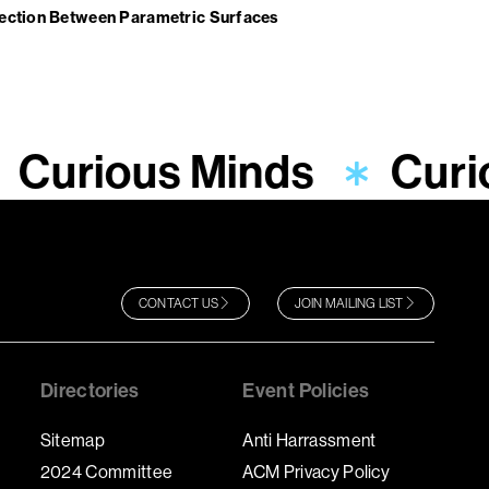
tection Between Parametric Surfaces
Curious Minds
Curi
CONTACT US
JOIN MAILING LIST
Directories
Event Policies
Sitemap
Anti Harrassment
2024 Committee
ACM Privacy Policy