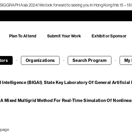
f SIGGRAPH Asia 2024! We look forward to seeing you in Hong Kong this 15 – 
Plan To Attend
Submit Your Work
Exhibit or Sponsor
·
·
·
tors
Organizations
Search
Program
My 
l Intelligence (BIGAI)
State Key Laboratory Of General Artificial 
A Mixed Multigrid Method For Real-Time Simulation Of Nonlinea