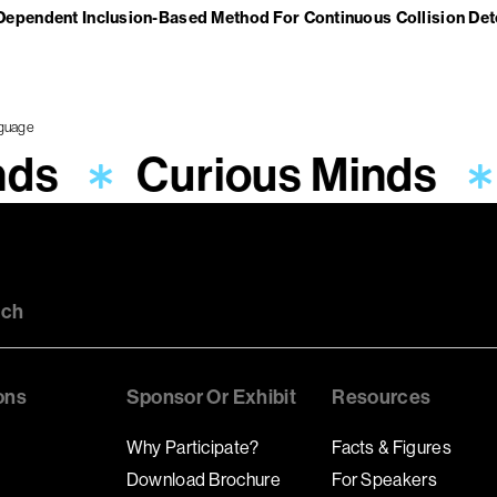
Dependent Inclusion-Based Method For Continuous Collision De
nds
Curious Minds
uch
ons
Sponsor Or Exhibit
Resources
Why Participate?
Facts & Figures
Download Brochure
For Speakers