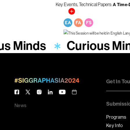
Key Events
Technical Papers
A Time-
us Minds
Curious Mi
Get In To
Submissi
News
Programs
Key Info