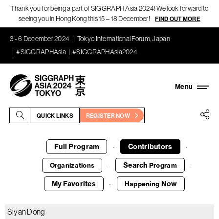
Thank you for being a part of SIGGRAPH Asia 2024! We look forward to
seeing you in Hong Kong this 15 – 18 December!
FIND OUT MORE
3 - 6 December 2024
Tokyo International Forum, Japan
#SIGGRAPHAsia
#SIGGRAPHAsia2024
QUICK LINKS
REGISTER NOW
Full Program
Contributors
·
·
Search
Organizations
Program
·
·
My Favorites
Now
Happening
·
Siyan Dong