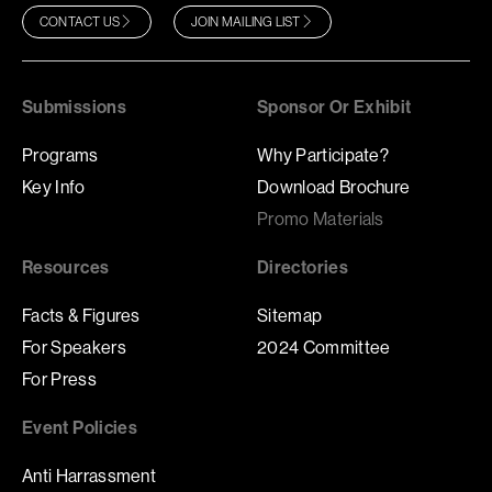
CONTACT US
JOIN MAILING LIST
Submissions
Sponsor Or Exhibit
Programs
Why Participate?
Key Info
Download Brochure
Promo Materials
Resources
Directories
Facts & Figures
Sitemap
For Speakers
2024 Committee
For Press
Event Policies
Anti Harrassment