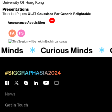
University Of Hong Kong
Presentations
Technical Papers
OLAT Gaussians For Generic Relightable
Appearance Acquisition
 Minds
Curious Minds
News
Get In Touch