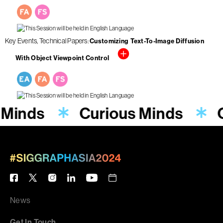
Key Events
Technical Papers
Customizing Text-To-Image Diffusion
With Object Viewpoint Control
 Minds
Curious Minds
News
Get In Touch