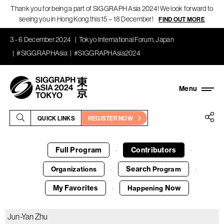
Thank you for being a part of SIGGRAPH Asia 2024! We look forward to
seeing you in Hong Kong this 15 – 18 December!
FIND OUT MORE
3 - 6 December 2024
Tokyo International Forum, Japan
#SIGGRAPHAsia
#SIGGRAPHAsia2024
QUICK LINKS
REGISTER NOW
Full Program
Contributors
·
·
Search
Organizations
Program
·
·
My Favorites
Now
Happening
·
Jun-Yan Zhu