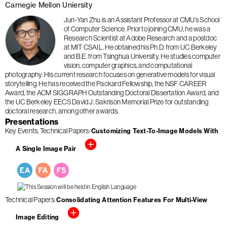
Carnegie Mellon Uniersity
Jun-Yan Zhu is an Assistant Professor at CMU’s School
of Computer Science. Prior to joining CMU, he was a
Research Scientist at Adobe Research and a postdoc
at MIT CSAIL. He obtained his Ph.D. from UC Berkeley
and B.E. from Tsinghua University. He studies computer
vision, computer graphics, and computational
photography. His current research focuses on generative models for visual
storytelling. He has received the Packard Fellowship, the NSF CAREER
Award, the ACM SIGGRAPH Outstanding Doctoral Dissertation Award, and
the UC Berkeley EECS David J. Sakrison Memorial Prize for outstanding
doctoral research, among other awards.
Presentations
Key Events
Technical Papers
Customizing Text-To-Image Models With
A Single Image Pair
Technical Papers
Consolidating Attention Features For Multi-View
Image Editing