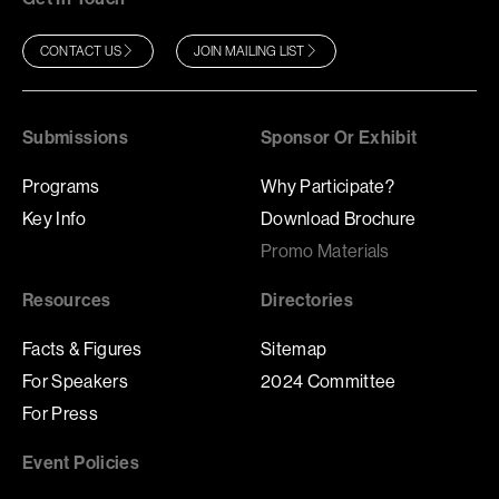
CONTACT US
JOIN MAILING LIST
Submissions
Sponsor Or Exhibit
Programs
Why Participate?
Key Info
Download Brochure
Promo Materials
Resources
Directories
Facts & Figures
Sitemap
For Speakers
2024 Committee
For Press
Event Policies