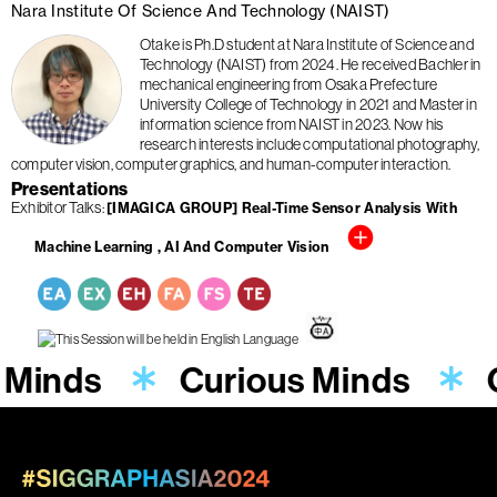
Nara Institute Of Science And Technology (NAIST)
Otake is Ph.D student at Nara Institute of Science and
Technology (NAIST) from 2024. He received Bachler in
mechanical engineering from Osaka Prefecture
University College of Technology in 2021 and Master in
information science from NAIST in 2023. Now his
research interests include computational photography,
computer vision, computer graphics, and human-computer interaction.
Presentations
Exhibitor Talks
[IMAGICA GROUP] Real-Time Sensor Analysis With
Machine Learning , AI And Computer Vision
 Minds
Curious Minds