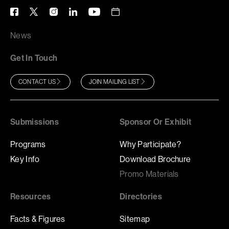
News
Get In Touch
CONTACT US
JOIN MAILING LIST
Submissions
Sponsor Or Exhibit
Programs
Why Participate?
Key Info
Download Brochure
Promo Materials
Resources
Directories
Facts & Figures
Sitemap