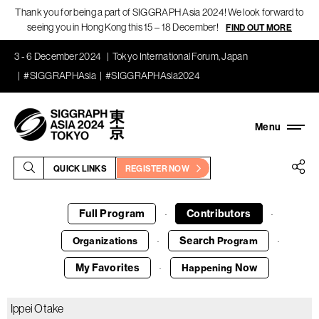
Thank you for being a part of SIGGRAPH Asia 2024! We look forward to
seeing you in Hong Kong this 15 – 18 December!
FIND OUT MORE
3 - 6 December 2024
Tokyo International Forum, Japan
#SIGGRAPHAsia
#SIGGRAPHAsia2024
QUICK LINKS
REGISTER NOW
Full Program
Contributors
·
·
Search
Organizations
Program
·
·
My Favorites
Now
Happening
·
Ippei Otake